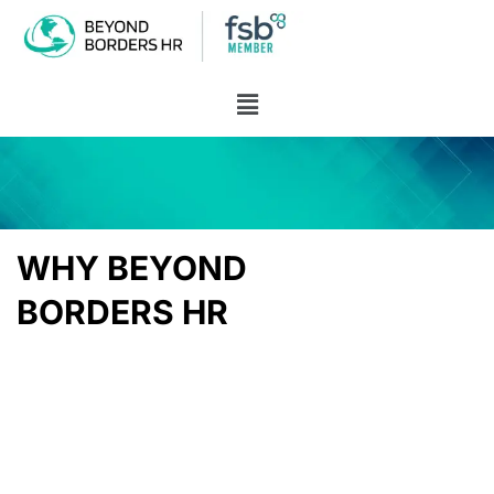
WHY BEYOND
BORDERS HR