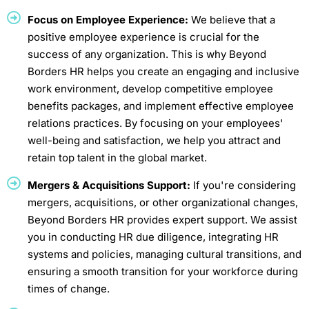
Focus on Employee Experience:
We believe that a
positive employee experience is crucial for the
success of any organization. This is why Beyond
Borders HR helps you create an engaging and inclusive
work environment, develop competitive employee
benefits packages, and implement effective employee
relations practices. By focusing on your employees'
well-being and satisfaction, we help you attract and
retain top talent in the global market.
Mergers & Acquisitions Support:
If you're considering
mergers, acquisitions, or other organizational changes,
Beyond Borders HR provides expert support. We assist
you in conducting HR due diligence, integrating HR
systems and policies, managing cultural transitions, and
ensuring a smooth transition for your workforce during
times of change.