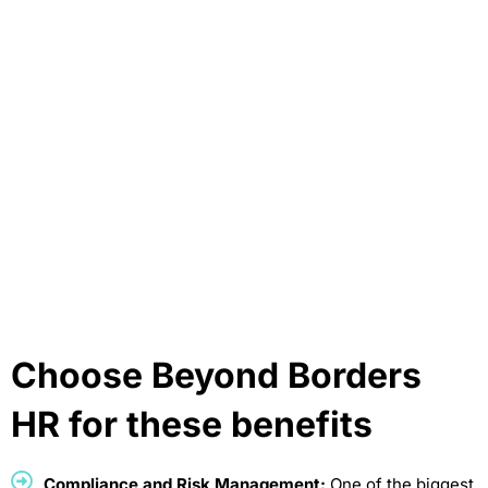
Choose Beyond Borders
HR for these benefits
Compliance and Risk Management:
One of the biggest