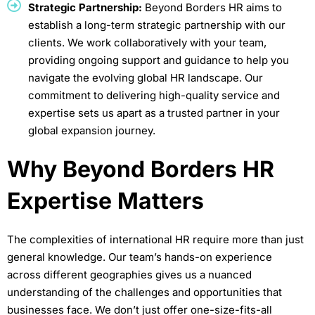
Strategic Partnership:
Beyond Borders HR aims to
establish a long-term strategic partnership with our
clients. We work collaboratively with your team,
providing ongoing support and guidance to help you
navigate the evolving global HR landscape. Our
commitment to delivering high-quality service and
expertise sets us apart as a trusted partner in your
global expansion journey.
Why Beyond Borders HR
Expertise Matters
The complexities of international HR require more than just
general knowledge. Our team’s hands-on experience
across different geographies gives us a nuanced
understanding of the challenges and opportunities that
businesses face. We don’t just offer one-size-fits-all