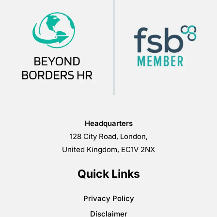
Headquarters
128 City Road, London,
United Kingdom, EC1V 2NX
Quick Links
Privacy Policy
Disclaimer