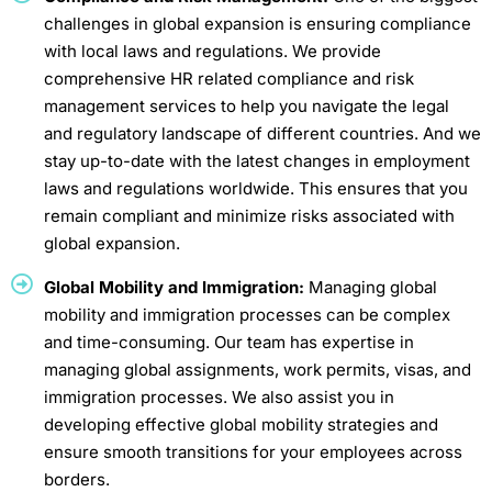
challenges in global expansion is ensuring compliance
with local laws and regulations. We provide
comprehensive HR related compliance and risk
management services to help you navigate the legal
and regulatory landscape of different countries. And we
stay up-to-date with the latest changes in employment
laws and regulations worldwide. This ensures that you
remain compliant and minimize risks associated with
global expansion.
Global Mobility and Immigration:
Managing global
mobility and immigration processes can be complex
and time-consuming. Our team has expertise in
managing global assignments, work permits, visas, and
immigration processes. We also assist you in
developing effective global mobility strategies and
ensure smooth transitions for your employees across
borders.