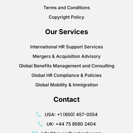
Terms and Conditions
Copyright Policy
Our Services
International HR Support Services
Mergers & Acquisition Advisory
Global Benefits Management and Consulting
Global HR Compliance & Policies
Global Mobility & Immigration
Contact
USA: +1 (650) 457-0554
UK: +44 75 8560 2404