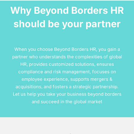
Why Beyond Borders HR
should be your partner
When you choose Beyond Borders HR, you gain a
partner who understands the complexities of global
HR, provides customized solutions, ensures
compliance and risk management, focuses on
employee experience, supports mergers &
acquisitions, and fosters a strategic partnership.
Let us help you take your business beyond borders
and succeed in the global market