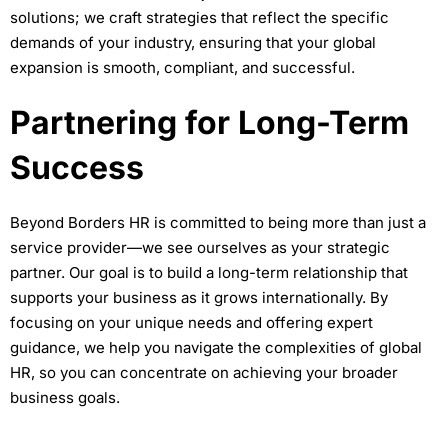
solutions; we craft strategies that reflect the specific
demands of your industry, ensuring that your global
expansion is smooth, compliant, and successful.
Partnering for Long-Term
Success
Beyond Borders HR is committed to being more than just a
service provider—we see ourselves as your strategic
partner. Our goal is to build a long-term relationship that
supports your business as it grows internationally. By
focusing on your unique needs and offering expert
guidance, we help you navigate the complexities of global
HR, so you can concentrate on achieving your broader
business goals.