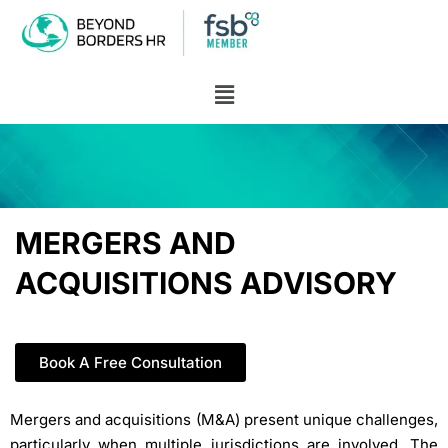
MERGERS AND
ACQUISITIONS ADVISORY
Book A Free Consultation
Mergers and acquisitions (M&A) present unique challenges,
particularly when multiple jurisdictions are involved. The