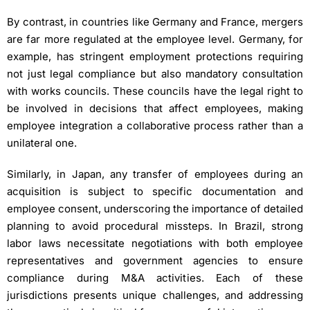
By contrast, in countries like Germany and France, mergers
are far more regulated at the employee level. Germany, for
example, has stringent employment protections requiring
not just legal compliance but also mandatory consultation
with works councils. These councils have the legal right to
be involved in decisions that affect employees, making
employee integration a collaborative process rather than a
unilateral one.
Similarly, in Japan, any transfer of employees during an
acquisition is subject to specific documentation and
employee consent, underscoring the importance of detailed
planning to avoid procedural missteps. In Brazil, strong
labor laws necessitate negotiations with both employee
representatives and government agencies to ensure
compliance during M&A activities. Each of these
jurisdictions presents unique challenges, and addressing