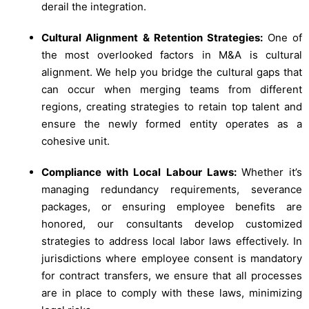
derail the integration.
Cultural Alignment & Retention Strategies:
One of
the most overlooked factors in M&A is cultural
alignment. We help you bridge the cultural gaps that
can occur when merging teams from different
regions, creating strategies to retain top talent and
ensure the newly formed entity operates as a
cohesive unit.
Compliance with Local Labour Laws:
Whether it’s
managing redundancy requirements, severance
packages, or ensuring employee benefits are
honored, our consultants develop customized
strategies to address local labor laws effectively. In
jurisdictions where employee consent is mandatory
for contract transfers, we ensure that all processes
are in place to comply with these laws, minimizing