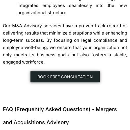
integrates employees seamlessly into the new
organizational structure.
Our M&A Advisory services have a proven track record of
delivering results that minimize disruptions while enhancing
long-term success. By focusing on legal compliance and
employee well-being, we ensure that your organization not
only meets its business goals but also fosters a stable,
engaged workforce.
BOOK FREE CONSULTATION
FAQ (Frequently Asked Questions) - Mergers
and Acquisitions Advisory