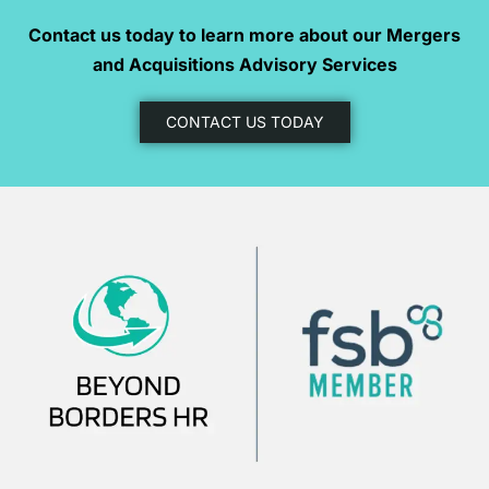
Contact us today to learn more about our Mergers
and Acquisitions Advisory Services
CONTACT US TODAY