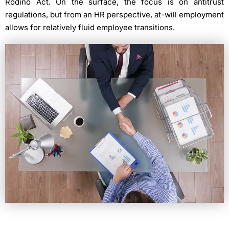
Rodino Act. On the surface, the focus is on antitrust
regulations, but from an HR perspective, at-will employment
allows for relatively fluid employee transitions.