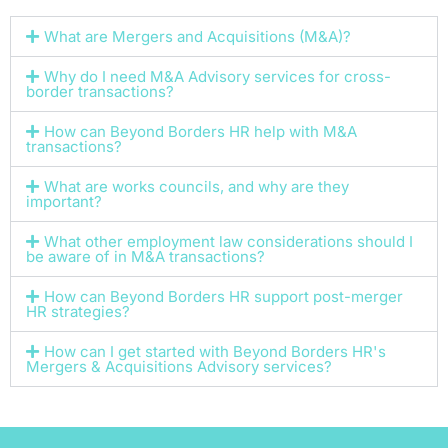
What are Mergers and Acquisitions (M&A)?
Why do I need M&A Advisory services for cross-
border transactions?
How can Beyond Borders HR help with M&A
transactions?
What are works councils, and why are they
important?
What other employment law considerations should I
be aware of in M&A transactions?
How can Beyond Borders HR support post-merger
HR strategies?
How can I get started with Beyond Borders HR's
Mergers & Acquisitions Advisory services?