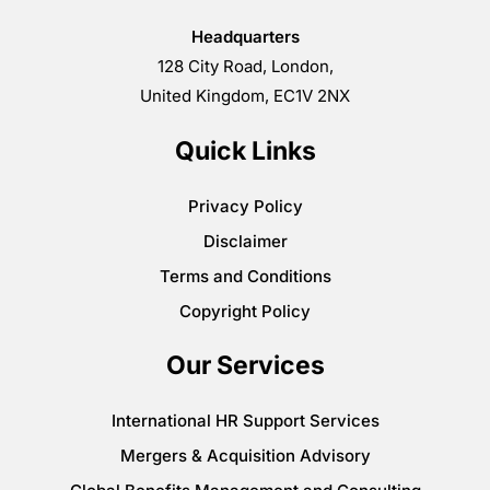
Headquarters
128 City Road, London,
United Kingdom, EC1V 2NX
Quick Links
Privacy Policy
Disclaimer
Terms and Conditions
Copyright Policy
Our Services
International HR Support Services
Mergers & Acquisition Advisory