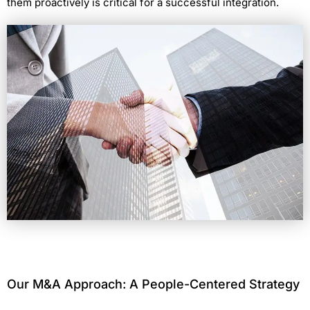
them proactively is critical for a successful integration.
Our M&A Approach: A People-Centered Strategy