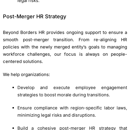
legal risks.
Post-Merger HR Strategy
Beyond Borders HR provides ongoing support to ensure a
smooth post-merger transition. From re-aligning HR
policies with the newly merged entity’s goals to managing
workforce challenges, our focus is always on people-
centered solutions.
We help organizations:
Develop and execute employee engagement
strategies to boost morale during transitions.
Ensure compliance with region-specific labor laws,
minimizing legal risks and disruptions.
Build a cohesive post-merger HR strategy that