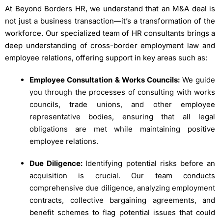
At Beyond Borders HR, we understand that an M&A deal is
not just a business transaction—it’s a transformation of the
workforce. Our specialized team of HR consultants brings a
deep understanding of cross-border employment law and
employee relations, offering support in key areas such as:
Employee Consultation & Works Councils:
We guide
you through the processes of consulting with works
councils, trade unions, and other employee
representative bodies, ensuring that all legal
obligations are met while maintaining positive
employee relations.
Due Diligence:
Identifying potential risks before an
acquisition is crucial. Our team conducts
comprehensive due diligence, analyzing employment
contracts, collective bargaining agreements, and
benefit schemes to flag potential issues that could