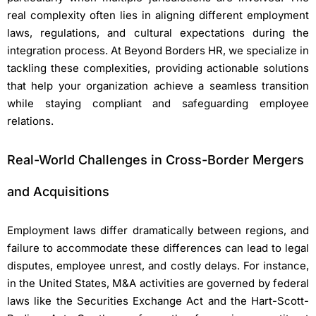
real complexity often lies in aligning different employment
laws, regulations, and cultural expectations during the
integration process.
At Beyond Borders HR, we specialize in
tackling these complexities, providing actionable solutions
that help your organization achieve a seamless transition
while staying compliant and safeguarding employee
relations.
Real-World Challenges in Cross-Border Mergers
and Acquisitions
Employment laws differ dramatically between regions, and
failure to accommodate these differences can lead to legal
disputes, employee unrest, and costly delays. For instance,
in the United States, M&A activities are governed by federal
laws like the Securities Exchange Act and the Hart-Scott-