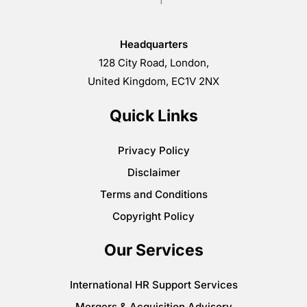
Headquarters
128 City Road, London,
United Kingdom, EC1V 2NX
Quick Links
Privacy Policy
Disclaimer
Terms and Conditions
Copyright Policy
Our Services
International HR Support Services
Mergers & Acquisition Advisory