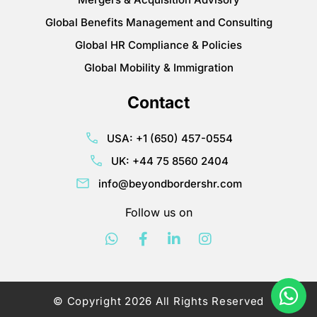
Global Benefits Management and Consulting
Global HR Compliance & Policies
Global Mobility & Immigration
Contact
USA: +1 (650) 457-0554
UK: +44 75 8560 2404
info@beyondbordershr.com
Follow us on
© Copyright 2026 All Rights Reserved