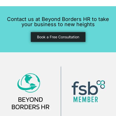
Contact us at Beyond Borders HR to take
your business to new heights
Book a Free Consultation