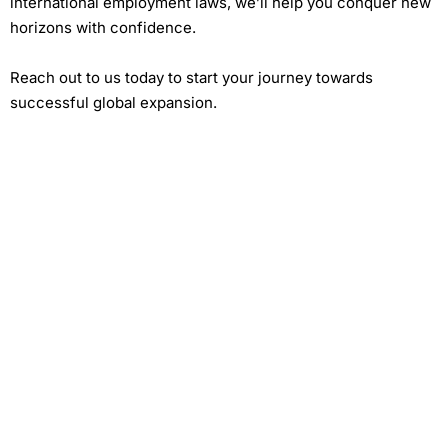
international employment laws, we’ll help you conquer new
horizons with confidence.
Reach out to us today to start your journey towards
successful global expansion.