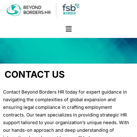
CONTACT US
Contact Beyond Borders HR today for expert guidance in
navigating the complexities of global expansion and
ensuring legal compliance in crafting employment
contracts.
Our team specializes in providing strategic HR
support tailored to your organization’s unique needs. With
our hands-on approach and deep understanding of