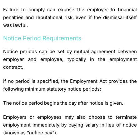
Failure to comply can expose the employer to financial
penalties and reputational risk, even if the dismissal itself
was lawful.
Notice Period Requirements
Notice periods can be set by mutual agreement between
employer and employee, typically in the employment
contract.
If no period is specified, the Employment Act provides the
following minimum statutory notice periods:
The notice period begins the day after notice is given.
Employers or employees may also choose to terminate
employment immediately by paying salary in lieu of notice
(known as “notice pay”).