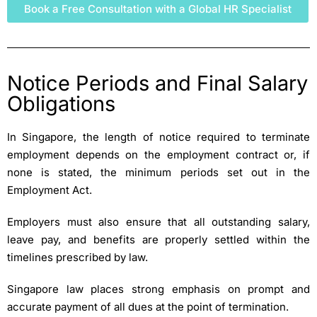
Book a Free Consultation with a Global HR Specialist
Notice Periods and Final Salary
Obligations
In Singapore, the length of notice required to terminate
employment depends on the employment contract or, if
none is stated, the minimum periods set out in the
Employment Act.
Employers must also ensure that all outstanding salary,
leave pay, and benefits are properly settled within the
timelines prescribed by law.
Singapore law places strong emphasis on prompt and
accurate payment of all dues at the point of termination.