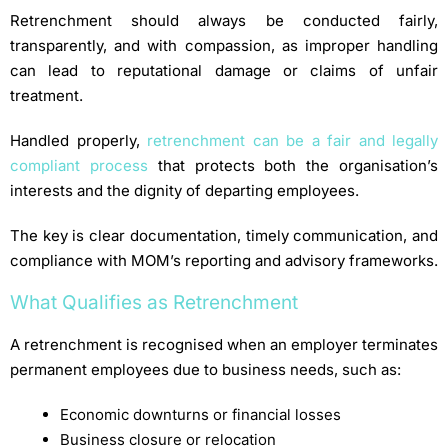
Retrenchment should always be conducted fairly,
transparently, and with compassion, as improper handling
can lead to reputational damage or claims of unfair
treatment.
Handled properly,
retrenchment can be a fair and legally
compliant process
that protects both the organisation’s
interests and the dignity of departing employees.
The key is clear documentation, timely communication, and
compliance with MOM’s reporting and advisory frameworks.
What Qualifies as Retrenchment
A retrenchment is recognised when an employer terminates
permanent employees due to business needs, such as:
Economic downturns or financial losses
Business closure or relocation