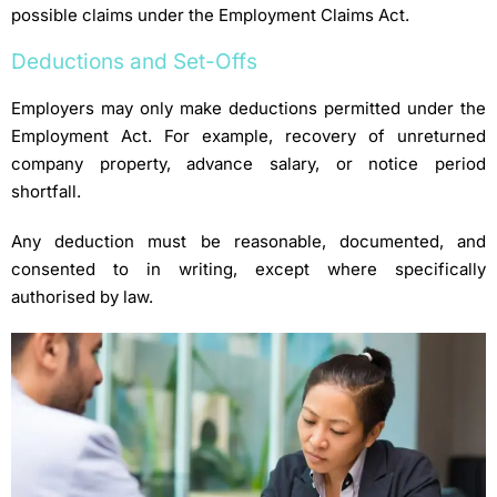
possible claims under the Employment Claims Act.
Deductions and Set-Offs
Employers may only make deductions permitted under the
Employment Act. For example, recovery of unreturned
company property, advance salary, or notice period
shortfall.
Any deduction must be reasonable, documented, and
consented to in writing, except where specifically
authorised by law.