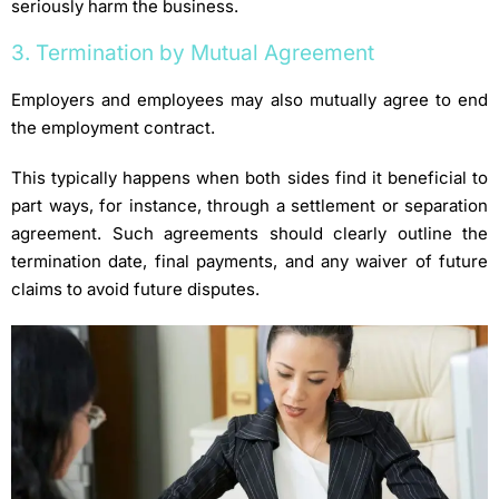
seriously harm the business.
3. Termination by Mutual Agreement
Employers and employees may also mutually agree to end
the employment contract.
This typically happens when both sides find it beneficial to
part ways, for instance, through a settlement or separation
agreement. Such agreements should clearly outline the
termination date, final payments, and any waiver of future
claims to avoid future disputes.