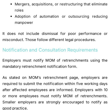
Mergers, acquisitions, or restructuring that eliminate
roles
Adoption of automation or outsourcing reducing
manpower
It does not include dismissal for poor performance or
misconduct. Those follow different legal procedures.
Notification and Consultation Requirements
Employers must notify MOM of retrenchments using the
mandatory retrenchment notification form.
As stated on MOM’s retrenchment page, employers are
required to submit the notification within five working days
after affected employees are informed. Employers with 10
or more employees must notify MOM of retrenchments.
Smaller employers are strongly encouraged to notify as
good practice.