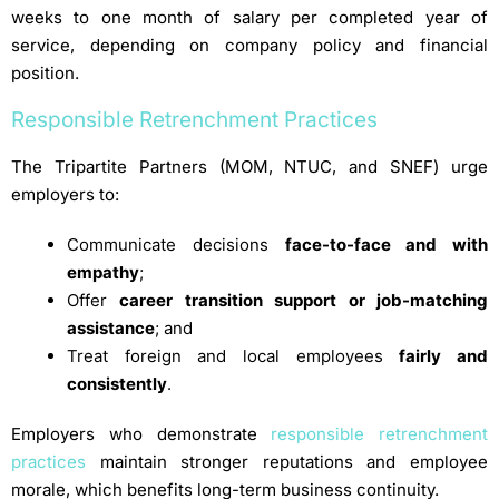
weeks to one month of salary per completed year of
service, depending on company policy and financial
position.
Responsible Retrenchment Practices
The Tripartite Partners (MOM, NTUC, and SNEF) urge
employers to:
Communicate decisions
face-to-face and with
empathy
;
Offer
career transition support or job-matching
assistance
; and
Treat foreign and local employees
fairly and
consistently
.
Employers who demonstrate
responsible retrenchment
practices
maintain stronger reputations and employee
morale, which benefits long-term business continuity.