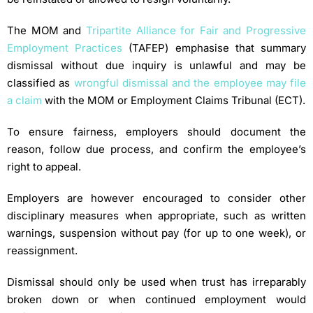
The MOM and
Tripartite Alliance for Fair and Progressive
Employment Practices
(TAFEP) emphasise that summary
dismissal without due inquiry is unlawful and may be
classified as
wrongful dismissal and the employee may file
a claim
with the MOM or Employment Claims Tribunal (ECT).
To ensure fairness, employers should document the
reason, follow due process, and confirm the employee’s
right to appeal.
Employers are however encouraged to consider other
disciplinary measures when appropriate, such as written
warnings, suspension without pay (for up to one week), or
reassignment.
Dismissal should only be used when trust has irreparably
broken down or when continued employment would