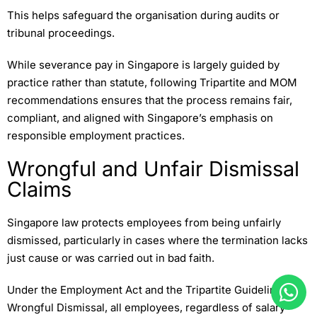
This helps safeguard the organisation during audits or
tribunal proceedings.
While severance pay in Singapore is largely guided by
practice rather than statute, following Tripartite and MOM
recommendations ensures that the process remains fair,
compliant, and aligned with Singapore’s emphasis on
responsible employment practices.
Wrongful and Unfair Dismissal
Claims
Singapore law protects employees from being unfairly
dismissed, particularly in cases where the termination lacks
just cause or was carried out in bad faith.
Under the Employment Act and the Tripartite Guidelines on
Wrongful Dismissal, all employees, regardless of salary