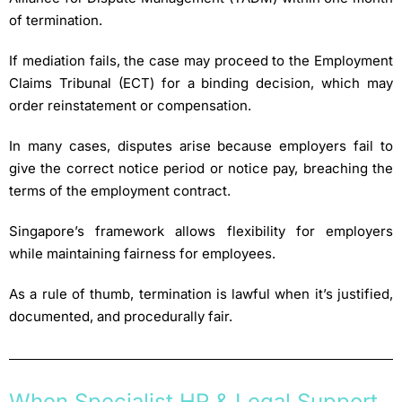
of termination.
If mediation fails, the case may proceed to the Employment
Claims Tribunal (ECT) for a binding decision, which may
order reinstatement or compensation.
In many cases, disputes arise because employers fail to
give the correct notice period or notice pay, breaching the
terms of the employment contract.
Singapore’s framework allows flexibility for employers
while maintaining fairness for employees.
As a rule of thumb, termination is lawful when it’s justified,
documented, and procedurally fair.
When Specialist HR & Legal Support