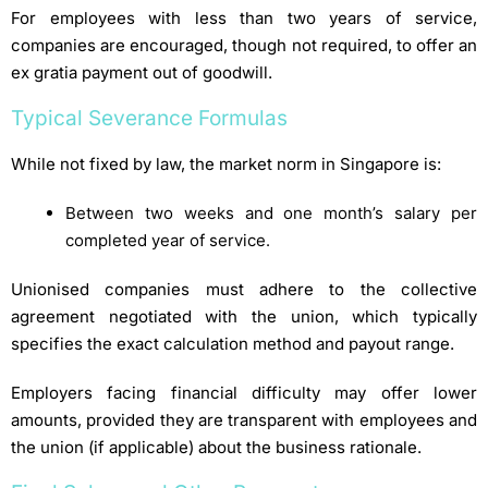
For employees with less than two years of service,
companies are encouraged, though not required, to offer an
ex gratia payment out of goodwill.
Typical Severance Formulas
While not fixed by law, the market norm in Singapore is:
Between two weeks and one month’s salary per
completed year of service.
Unionised companies must adhere to the collective
agreement negotiated with the union, which typically
specifies the exact calculation method and payout range.
Employers facing financial difficulty may offer lower
amounts, provided they are transparent with employees and
the union (if applicable) about the business rationale.