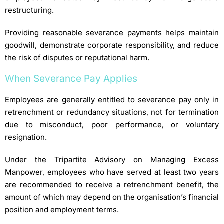
restructuring.
Providing reasonable severance payments helps maintain
goodwill, demonstrate corporate responsibility, and reduce
the risk of disputes or reputational harm.
When Severance Pay Applies
Employees are generally entitled to severance pay only in
retrenchment or redundancy situations, not for termination
due to misconduct, poor performance, or voluntary
resignation.
Under the Tripartite Advisory on Managing Excess
Manpower, employees who have served at least two years
are recommended to receive a retrenchment benefit, the
amount of which may depend on the organisation’s financial
position and employment terms.