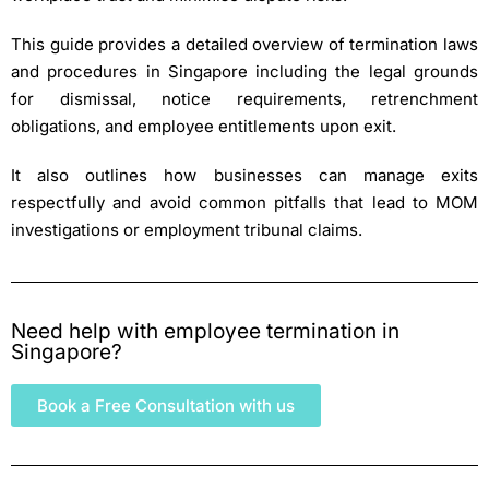
This guide provides a detailed overview of termination laws
and procedures in Singapore including the legal grounds
for dismissal, notice requirements, retrenchment
obligations, and employee entitlements upon exit.
It also outlines how businesses can manage exits
respectfully and avoid common pitfalls that lead to MOM
investigations or employment tribunal claims.
Need help with employee termination in
Singapore?
Book a Free Consultation with us