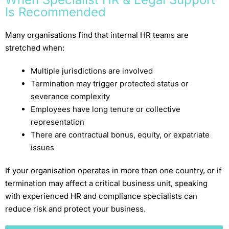
Is Recommended
Many organisations find that internal HR teams are
stretched when:
Multiple jurisdictions are involved
Termination may trigger protected status or
severance complexity
Employees have long tenure or collective
representation
There are contractual bonus, equity, or expatriate
issues
If your organisation operates in more than one country, or if
termination may affect a critical business unit, speaking
with experienced HR and compliance specialists can
reduce risk and protect your business.