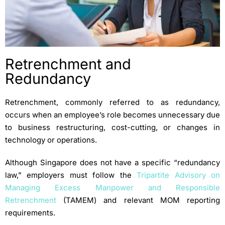
Retrenchment and
Redundancy
Retrenchment, commonly referred to as redundancy,
occurs when an employee’s role becomes unnecessary due
to business restructuring, cost-cutting, or changes in
technology or operations.
Although Singapore does not have a specific “redundancy
law,” employers must follow the
Tripartite Advisory on
Managing Excess Manpower and Responsible
Retrenchment
(TAMEM) and relevant MOM reporting
requirements.