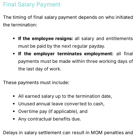
Final Salary Payment
The timing of final salary payment depends on who initiated
the termination:
If the employee resigns:
all salary and entitlements
must be paid by the next regular payday.
If the employer terminates employment:
all final
payments must be made within three working days of
the last day of work.
These payments must include:
All earned salary up to the termination date,
Unused annual leave converted to cash,
Overtime pay (if applicable), and
Any contractual benefits due.
Delays in salary settlement can result in MOM penalties and