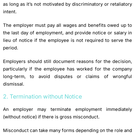
as long as it’s not motivated by discriminatory or retaliatory
intent.
The employer must pay all wages and benefits owed up to
the last day of employment, and provide notice or salary in
lieu of notice if the employee is not required to serve the
period.
Employers should still document reasons for the decision,
particularly if the employee has worked for the company
long-term, to avoid disputes or claims of wrongful
dismissal.
2. Termination without Notice
An employer may terminate employment immediately
(without notice) if there is gross misconduct.
Misconduct can take many forms depending on the role and