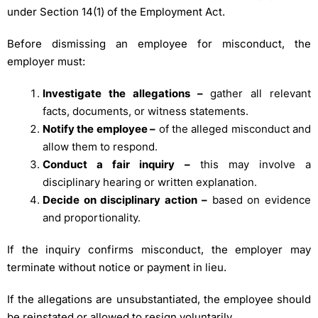
under Section 14(1) of the Employment Act.
Before dismissing an employee for misconduct, the
employer must:
Investigate the allegations –
gather all relevant
facts, documents, or witness statements.
Notify the employee –
of the alleged misconduct and
allow them to respond.
Conduct a fair inquiry –
this may involve a
disciplinary hearing or written explanation.
Decide on disciplinary action –
based on evidence
and proportionality.
If the inquiry confirms misconduct, the employer may
terminate without notice or payment in lieu.
If the allegations are unsubstantiated, the employee should
be reinstated or allowed to resign voluntarily.