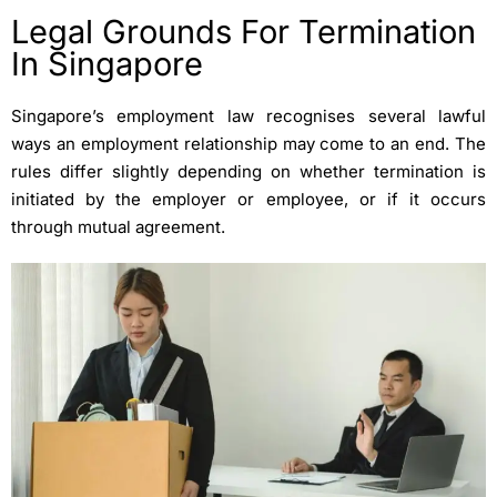
Legal Grounds For Termination
In Singapore
Singapore’s employment law recognises several lawful
ways an employment relationship may come to an end. The
rules differ slightly depending on whether termination is
initiated by the employer or employee, or if it occurs
through mutual agreement.