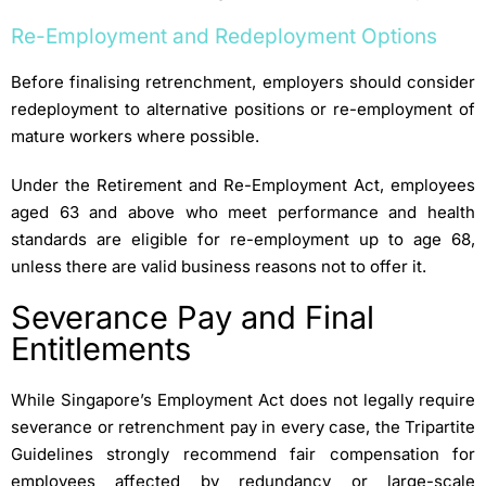
Re-Employment and Redeployment Options
Before finalising retrenchment, employers should consider
redeployment to alternative positions or re-employment of
mature workers where possible.
Under the Retirement and Re-Employment Act, employees
aged 63 and above who meet performance and health
standards are eligible for re-employment up to age 68,
unless there are valid business reasons not to offer it.
Severance Pay and Final
Entitlements
While Singapore’s Employment Act does not legally require
severance or retrenchment pay in every case, the Tripartite
Guidelines strongly recommend fair compensation for
employees affected by redundancy or large-scale