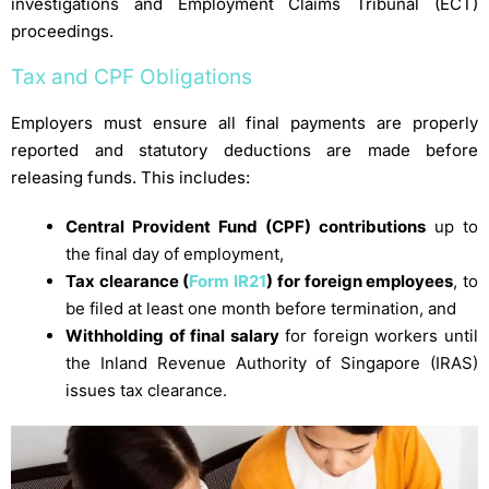
investigations and Employment Claims Tribunal (ECT)
proceedings.
Tax and CPF Obligations
Employers must ensure all final payments are properly
reported and statutory deductions are made before
releasing funds. This includes:
Central Provident Fund (CPF) contributions
up to
the final day of employment,
Tax clearance (
Form IR21
) for foreign employees
, to
be filed at least one month before termination, and
Withholding of final salary
for foreign workers until
the Inland Revenue Authority of Singapore (IRAS)
issues tax clearance.