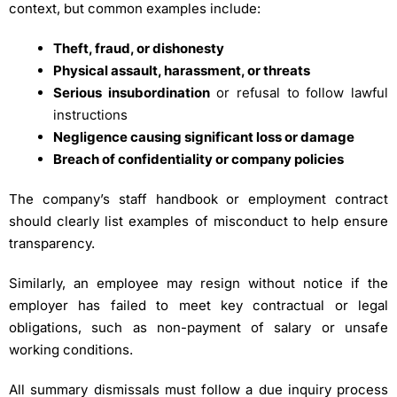
context, but common examples include:
Theft, fraud, or dishonesty
Physical assault, harassment, or threats
Serious insubordination
or refusal to follow lawful
instructions
Negligence causing significant loss or damage
Breach of confidentiality or company policies
The company’s staff handbook or employment contract
should clearly list examples of misconduct to help ensure
transparency.
Similarly, an employee may resign without notice if the
employer has failed to meet key contractual or legal
obligations, such as non-payment of salary or unsafe
working conditions.
All summary dismissals must follow a due inquiry process