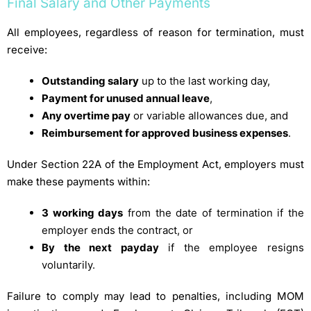
Final Salary and Other Payments
All employees, regardless of reason for termination, must
receive:
Outstanding salary
up to the last working day,
Payment for unused annual leave
,
Any overtime pay
or variable allowances due, and
Reimbursement for approved business expenses
.
Under Section 22A of the Employment Act, employers must
make these payments within:
3 working days
from the date of termination if the
employer ends the contract, or
By the next payday
if the employee resigns
voluntarily.
Failure to comply may lead to penalties, including MOM