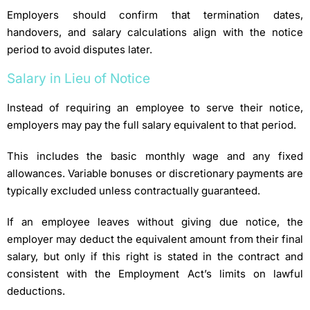
Employers should confirm that termination dates,
handovers, and salary calculations align with the notice
period to avoid disputes later.
Salary in Lieu of Notice
Instead of requiring an employee to serve their notice,
employers may pay the full salary equivalent to that period.
This includes the basic monthly wage and any fixed
allowances. Variable bonuses or discretionary payments are
typically excluded unless contractually guaranteed.
If an employee leaves without giving due notice, the
employer may deduct the equivalent amount from their final
salary, but only if this right is stated in the contract and
consistent with the Employment Act’s limits on lawful
deductions.