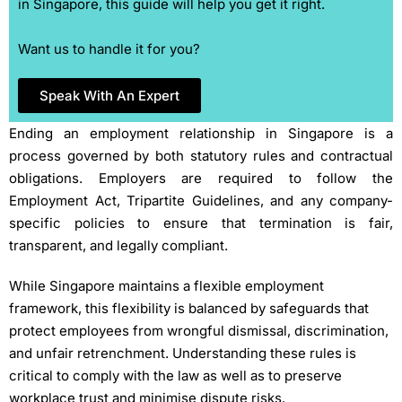
in Singapore, this guide will help you get it right.
Want us to handle it for you?
Speak With An Expert
Ending an employment relationship in Singapore is a
process governed by both statutory rules and contractual
obligations. Employers are required to follow the
Employment Act, Tripartite Guidelines, and any company-
specific policies to ensure that termination is fair,
transparent, and legally compliant.
While Singapore maintains a flexible employment
framework, this flexibility is balanced by safeguards that
protect employees from wrongful dismissal, discrimination,
and unfair retrenchment. Understanding these rules is
critical to comply with the law as well as to preserve
workplace trust and minimise dispute risks.