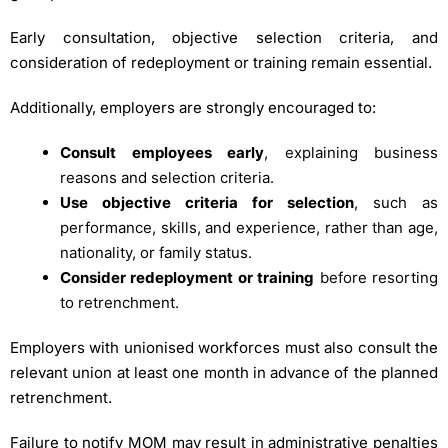
Early consultation, objective selection criteria, and
consideration of redeployment or training remain essential.
Additionally, employers are strongly encouraged to:
Consult employees early
, explaining business
reasons and selection criteria.
Use objective criteria for selection
, such as
performance, skills, and experience, rather than age,
nationality, or family status.
Consider redeployment or training
before resorting
to retrenchment.
Employers with unionised workforces must also consult the
relevant union at least one month in advance of the planned
retrenchment.
Failure to notify MOM may result in administrative penalties