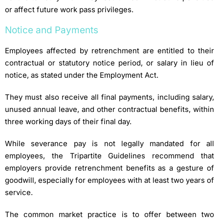
or affect future work pass privileges.
Notice and Payments
Employees affected by retrenchment are entitled to their
contractual or statutory notice period, or salary in lieu of
notice, as stated under the Employment Act.
They must also receive all final payments, including salary,
unused annual leave, and other contractual benefits, within
three working days of their final day.
While severance pay is not legally mandated for all
employees, the Tripartite Guidelines recommend that
employers provide retrenchment benefits as a gesture of
goodwill, especially for employees with at least two years of
service.
The common market practice is to offer between two