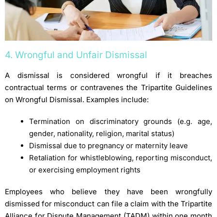
4. Wrongful and Unfair Dismissal
A dismissal is considered wrongful if it breaches
contractual terms or contravenes the Tripartite Guidelines
on Wrongful Dismissal. Examples include:
Termination on discriminatory grounds (e.g. age,
gender, nationality, religion, marital status)
Dismissal due to pregnancy or maternity leave
Retaliation for whistleblowing, reporting misconduct,
or exercising employment rights
Employees who believe they have been wrongfully
dismissed for misconduct can file a claim with the Tripartite
Alliance for Dispute Management (TADM) within one month