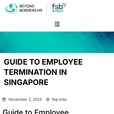
GUIDE TO EMPLOYEE
TERMINATION IN
SINGAPORE
November 2, 2025
Raj Inda
Guide to Employee