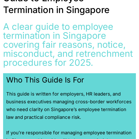
Termination in Singapore
A clear guide to employee
termination in Singapore
covering fair reasons, notice,
misconduct, and retrenchment
procedures for 2025.
Who This Guide Is For
This guide is written for employers, HR leaders, and
business executives managing cross-border workforces
who need clarity on Singapore’s employee termination
law and practical compliance risk.
If you’re responsible for managing employee termination