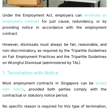
Under the Employment Act, employers can
terminate an
employee’s contract
for just cause, redundancy, or by
providing notice in accordance with the employment
contract.
However, dismissals must always be fair, reasonable, and
non-discriminatory, as required by the Tripartite Guidelines
on Fair Employment Practices and the Tripartite Guidelines
on Wrongful Dismissal (administered by TAL).
1. Termination with Notice
Most employment contracts in Singapore can be
ended
with notice
, provided both parties comply with the
contractual or statutory notice period.
No specific reason is required for this type of termination,