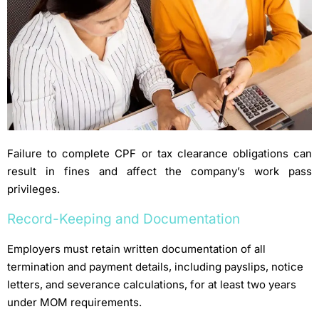
Failure to complete CPF or tax clearance obligations can
result in fines and affect the company’s work pass
privileges.
Record-Keeping and Documentation
Employers must retain written documentation of all
termination and payment details, including payslips, notice
letters, and severance calculations, for at least two years
under MOM requirements.