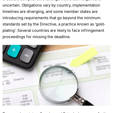
uncertain. Obligations vary by country, implementation
timelines are diverging, and some member states are
introducing requirements that go beyond the minimum
standards set by the Directive, a practice known as ‘gold-
plating’. Several countries are likely to face infringement
proceedings for missing the deadline.