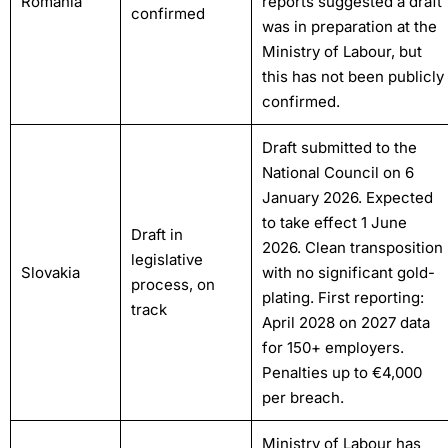
Romania
reports suggested a draft
confirmed
was in preparation at the
Ministry of Labour, but
this has not been publicly
confirmed.
Draft submitted to the
National Council on 6
January 2026. Expected
to take effect 1 June
Draft in
2026. Clean transposition
legislative
Slovakia
with no significant gold-
process, on
plating. First reporting:
track
April 2028 on 2027 data
for 150+ employers.
Penalties up to €4,000
per breach.
Ministry of Labour has