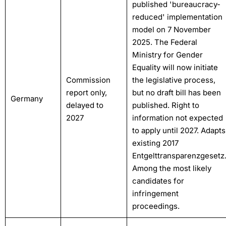
published 'bureaucracy-
reduced' implementation
model on 7 November
2025. The Federal
Ministry for Gender
Equality will now initiate
Commission
the legislative process,
report only,
but no draft bill has been
Germany
delayed to
published. Right to
2027
information not expected
to apply until 2027. Adapts
existing 2017
Entgelttransparenzgesetz
Among the most likely
candidates for
infringement
proceedings.