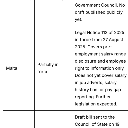
Government Council. No
draft published publicly
yet.
Legal Notice 112 of 2025
in force from 27 August
2025. Covers pre-
employment salary range
disclosure and employee
Partially in
Malta
right to information only.
force
Does not yet cover salary
in job adverts, salary
history ban, or pay gap
reporting. Further
legislation expected.
Draft bill sent to the
Council of State on 19