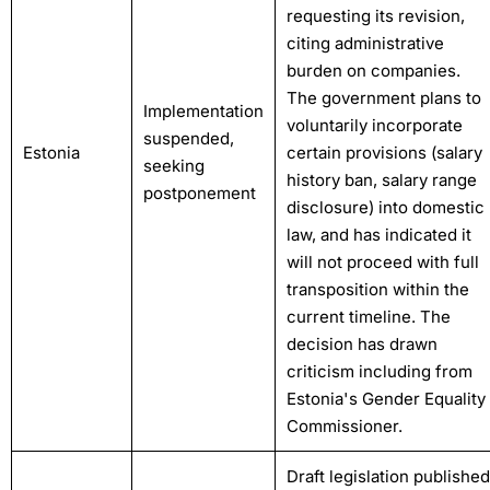
requesting its revision,
citing administrative
burden on companies.
The government plans to
Implementation
voluntarily incorporate
suspended,
Estonia
certain provisions (salary
seeking
history ban, salary range
postponement
disclosure) into domestic
law, and has indicated it
will not proceed with full
transposition within the
current timeline. The
decision has drawn
criticism including from
Estonia's Gender Equality
Commissioner.
Draft legislation published