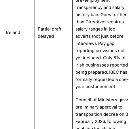
pre-employment
transparency and salary
history ban. Goes further
than Directive: requires
Partial draft,
salary ranges in job
Ireland
delayed
adverts (not just before
interview). Pay gap
reporting provisions not
yet included. Only 6% of
Irish businesses reported
being prepared. IBEC has
formally requested a one-
year postponement.
Council of Ministers gave
preliminary approval to
transposition decree on 3
February 2026, following
enabling legislation