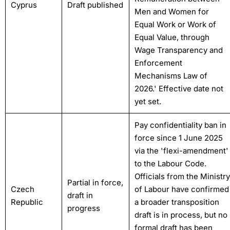
Cyprus
Draft published
Men and Women for
Equal Work or Work of
Equal Value, through
Wage Transparency and
Enforcement
Mechanisms Law of
2026.' Effective date not
yet set.
Pay confidentiality ban in
force since 1 June 2025
via the 'flexi-amendment'
to the Labour Code.
Officials from the Ministry
Partial in force,
Czech
of Labour have confirmed
draft in
Republic
a broader transposition
progress
draft is in process, but no
formal draft has been