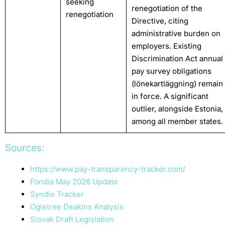
seeking
renegotiation of the
renegotiation
Directive, citing
administrative burden on
employers. Existing
Discrimination Act annual
pay survey obligations
(lönekartläggning) remain
in force. A significant
outlier, alongside Estonia,
among all member states.
Sources:
https://www.pay-transparency-tracker.com/
Fondia May 2026 Update
Syndio Tracker
Ogletree Deakins Analysis
Slovak Draft Legislation