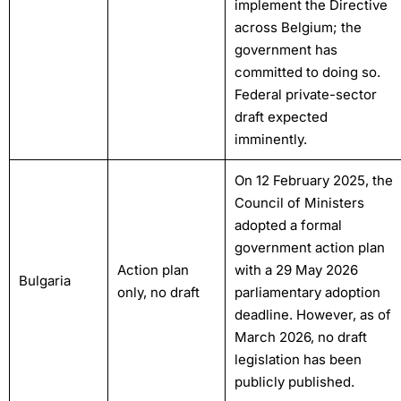
implement the Directive
across Belgium; the
government has
committed to doing so.
Federal private-sector
draft expected
imminently.
On 12 February 2025, the
Council of Ministers
adopted a formal
government action plan
Action plan
with a 29 May 2026
Bulgaria
only, no draft
parliamentary adoption
deadline. However, as of
March 2026, no draft
legislation has been
publicly published.