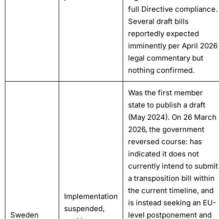
full Directive compliance.
Several draft bills
reportedly expected
imminently per April 2026
legal commentary but
nothing confirmed.
Was the first member
state to publish a draft
(May 2024). On 26 March
2026, the government
reversed course: has
indicated it does not
currently intend to submit
a transposition bill within
the current timeline, and
Implementation
is instead seeking an EU-
suspended,
Sweden
level postponement and