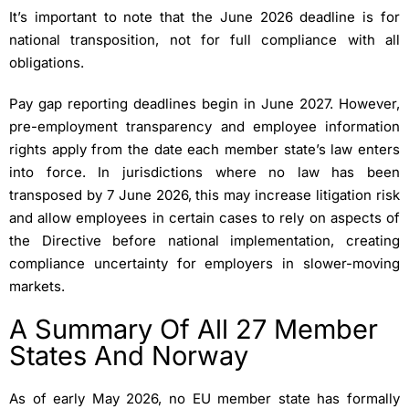
It’s important to note that the June 2026 deadline is for
national transposition, not for full compliance with all
obligations.
Pay gap reporting deadlines begin in June 2027. However,
pre-employment transparency and employee information
rights apply from the date each member state’s law enters
into force. In jurisdictions where no law has been
transposed by 7 June 2026, this may increase litigation risk
and allow employees in certain cases to rely on aspects of
the Directive before national implementation, creating
compliance uncertainty for employers in slower-moving
markets.
A Summary Of All 27 Member
States And Norway
As of early May 2026, no EU member state has formally