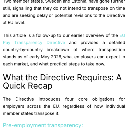
Two member states, Sweden and Estonia, have gone further
still, signalling that they do not intend to transpose on time
and are seeking delay or potential revisions to the Directive
at EU level.
This article is a follow-up to our earlier overview of the
EU
Pay Transparency Directive
and provides a detailed
country-by-country breakdown of where transposition
stands as of early May 2026, what employers can expect in
each market, and what practical steps to take now.
What the Directive Requires: A
Quick Recap
The Directive introduces four core obligations for
employers across the EU, regardless of how individual
member states transpose it:
Pre-employment transparency: