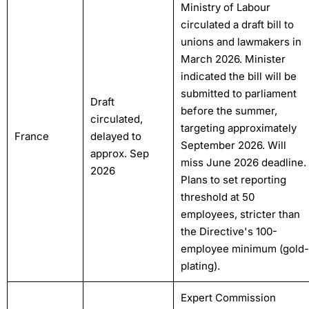
Ministry of Labour
circulated a draft bill to
unions and lawmakers in
March 2026. Minister
indicated the bill will be
submitted to parliament
Draft
before the summer,
circulated,
targeting approximately
France
delayed to
September 2026. Will
approx. Sep
miss June 2026 deadline.
2026
Plans to set reporting
threshold at 50
employees, stricter than
the Directive's 100-
employee minimum (gold-
plating).
Expert Commission