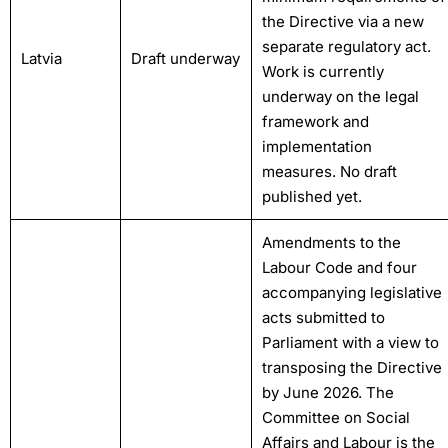
the Directive via a new
separate regulatory act.
Latvia
Draft underway
Work is currently
underway on the legal
framework and
implementation
measures. No draft
published yet.
Amendments to the
Labour Code and four
accompanying legislative
acts submitted to
Parliament with a view to
transposing the Directive
by June 2026. The
Committee on Social
Affairs and Labour is the