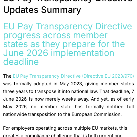
Updates Summary
EU Pay Transparency Directive
progress across member
states as they prepare for the
June 2026 implementation
deadline
The
EU Pay Transparency Directive (Directive EU 2023/970)
was formally adopted in May 2023, giving member states
three years to transpose it into national law. That deadline, 7
June 2026, is now merely weeks away. And yet, as of early
May 2026, no member state has formally notified full
nationwide transposition to the European Commission.
For employers operating across multiple EU markets, this
creates a compliance challenge that is both urgent and