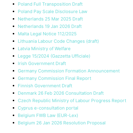
Poland Full Transposition Draft
Poland Pay Scale Disclosure Law
Netherlands 25 Mar 2025 Draft
Netherlands 19 Jan 2026 Draft
Malta Legal Notice 112/2025
Lithuania Labour Code Changes (draft)
Latvia Ministry of Welfare
Legge 15/2024 (Gazzetta Ufficiale)
Irish Government Draft
Germany Commission Formation Announcement
Germany Commission Final Report
Finnish Government Draft
Denmark 26 Feb 2026 Consultation Draft
Czech Republic Ministry of Labour Progress Report
Cyprus e-consultation portal
Belgium FWB Law (EUR-Lex)
Belgium 26 Jan 2026 Resolution Proposal