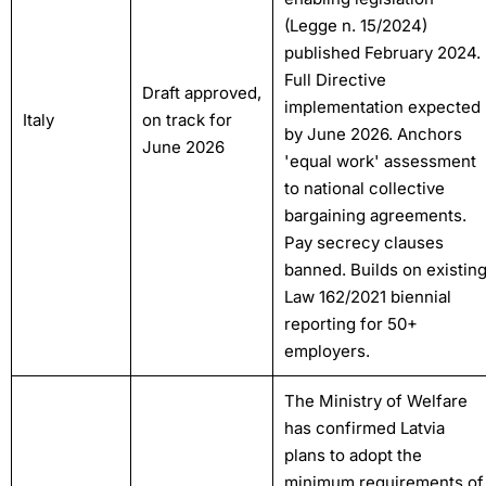
(Legge n. 15/2024)
published February 2024.
Full Directive
Draft approved,
implementation expected
Italy
on track for
by June 2026. Anchors
June 2026
'equal work' assessment
to national collective
bargaining agreements.
Pay secrecy clauses
banned. Builds on existin
Law 162/2021 biennial
reporting for 50+
employers.
The Ministry of Welfare
has confirmed Latvia
plans to adopt the
minimum requirements of