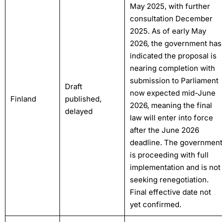
May 2025, with further
consultation December
2025. As of early May
2026, the government has
indicated the proposal is
nearing completion with
submission to Parliament
Draft
now expected mid-June
Finland
published,
2026, meaning the final
delayed
law will enter into force
after the June 2026
deadline. The governmen
is proceeding with full
implementation and is not
seeking renegotiation.
Final effective date not
yet confirmed.