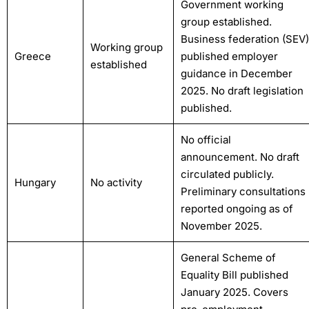
Government working
group established.
Business federation (SEV)
Working group
Greece
published employer
established
guidance in December
2025. No draft legislation
published.
No official
announcement. No draft
circulated publicly.
Hungary
No activity
Preliminary consultations
reported ongoing as of
November 2025.
General Scheme of
Equality Bill published
January 2025. Covers