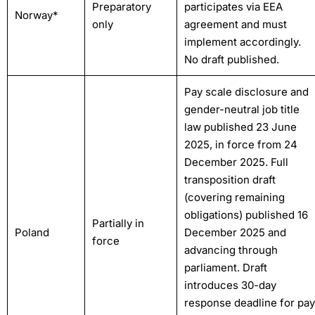
Preparatory
participates via EEA
Norway*
only
agreement and must
implement accordingly.
No draft published.
Pay scale disclosure and
gender-neutral job title
law published 23 June
2025, in force from 24
December 2025. Full
transposition draft
(covering remaining
obligations) published 16
Partially in
Poland
December 2025 and
force
advancing through
parliament. Draft
introduces 30-day
response deadline for pay