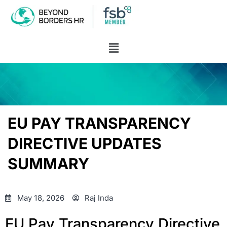
EU PAY TRANSPARENCY
DIRECTIVE UPDATES
SUMMARY
May 18, 2026
Raj Inda
EU Pay Transparency Directive