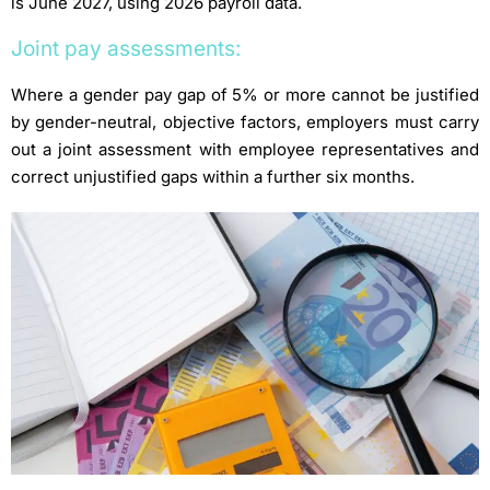
is June 2027, using 2026 payroll data.
Joint pay assessments:
Where a gender pay gap of 5% or more cannot be justified
by gender-neutral, objective factors, employers must carry
out a joint assessment with employee representatives and
correct unjustified gaps within a further six months.