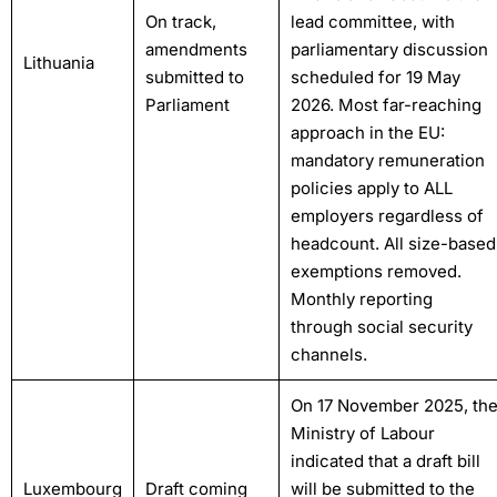
On track,
lead committee, with
amendments
parliamentary discussion
Lithuania
submitted to
scheduled for 19 May
Parliament
2026. Most far-reaching
approach in the EU:
mandatory remuneration
policies apply to ALL
employers regardless of
headcount. All size-based
exemptions removed.
Monthly reporting
through social security
channels.
On 17 November 2025, th
Ministry of Labour
indicated that a draft bill
Luxembourg
Draft coming
will be submitted to the