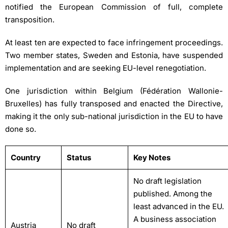
notified the European Commission of full, complete
transposition.
At least ten are expected to face infringement proceedings.
Two member states, Sweden and Estonia, have suspended
implementation and are seeking EU-level renegotiation.
One jurisdiction within Belgium (Fédération Wallonie-
Bruxelles) has fully transposed and enacted the Directive,
making it the only sub-national jurisdiction in the EU to have
done so.
Country
Status
Key Notes
No draft legislation
published. Among the
least advanced in the EU.
A business association
Austria
No draft