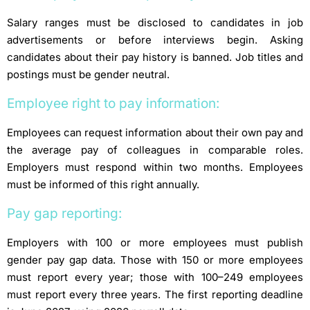
Salary ranges must be disclosed to candidates in job
advertisements or before
interviews begin. Asking
candidates about their pay history is banned. Job titles and
postings must be gender neutral.
Employee right to pay information:
Employees can request information about their own pay and
the average pay of
colleagues in comparable roles.
Employers must respond within two months. Employees
must be informed of this right annually.
Pay gap reporting:
Employers with 100 or more employees must publish
gender pay gap data. Those with 150 or more employees
must report every year; those with 100–249 employees
must report every three years. The first reporting deadline