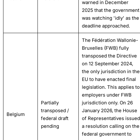
warned in December
2025 that the government
was watching 'idly' as the
deadline approached.
The Fédération Wallonie-
Bruxelles (FWB) fully
transposed the Directive
on 12 September 2024,
the only jurisdiction in the
EU to have enacted final
legislation. This applies to
employers under FWB
Partially
jurisdiction only. On 26
transposed /
January 2026, the House
Belgium
federal draft
of Representatives issued
pending
a resolution calling on the
federal government to