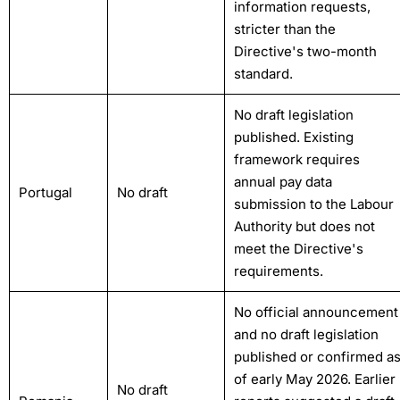
information requests,
stricter than the
Directive's two-month
standard.
No draft legislation
published. Existing
framework requires
annual pay data
Portugal
No draft
submission to the Labour
Authority but does not
meet the Directive's
requirements.
No official announcement
and no draft legislation
published or confirmed a
of early May 2026. Earlier
No draft