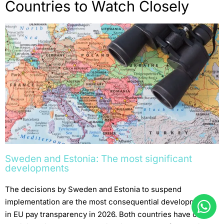
Countries to Watch Closely
Sweden and Estonia: The most significant
developments
The decisions by Sweden and Estonia to suspend
implementation are the most consequential developments
in EU pay transparency in 2026. Both countries have cited