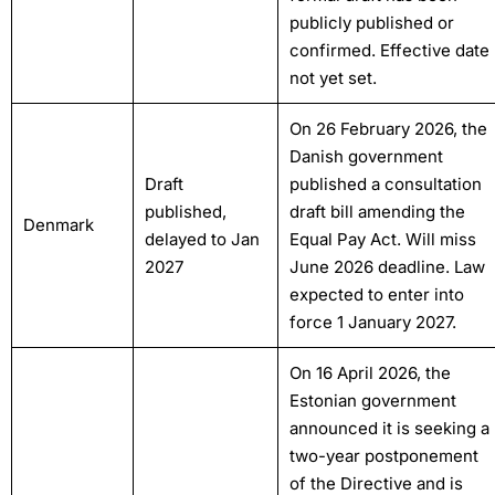
publicly published or
confirmed. Effective date
not yet set.
On 26 February 2026, the
Danish government
Draft
published a consultation
published,
draft bill amending the
Denmark
delayed to Jan
Equal Pay Act. Will miss
2027
June 2026 deadline. Law
expected to enter into
force 1 January 2027.
On 16 April 2026, the
Estonian government
announced it is seeking a
two-year postponement
of the Directive and is