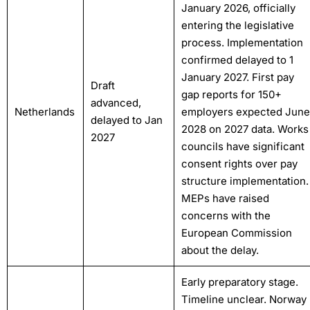
January 2026, officially
entering the legislative
process. Implementation
confirmed delayed to 1
January 2027. First pay
Draft
gap reports for 150+
advanced,
Netherlands
employers expected June
delayed to Jan
2028 on 2027 data. Works
2027
councils have significant
consent rights over pay
structure implementation.
MEPs have raised
concerns with the
European Commission
about the delay.
Early preparatory stage.
Timeline unclear. Norway