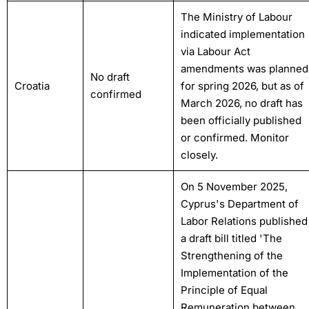
The Ministry of Labour
indicated implementation
via Labour Act
amendments was planned
No draft
Croatia
for spring 2026, but as of
confirmed
March 2026, no draft has
been officially published
or confirmed. Monitor
closely.
On 5 November 2025,
Cyprus's Department of
Labor Relations published
a draft bill titled 'The
Strengthening of the
Implementation of the
Principle of Equal
Remuneration between