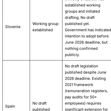
established working
groups and initiated
drafting. No draft
Working group
published yet.
Slovenia
established
Government has indicate
intention to adopt before
June 2026 deadline, but
nothing confirmed
publicly.
No draft legislation
published despite June
2026 deadline. Existing
2021 framework
(remuneration registers,
pay audits for 50+
No draft
employees) requires
Spain
published
significant extension for