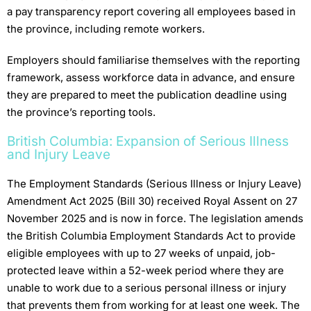
a pay transparency report covering all employees based in
the province, including remote workers.
Employers should familiarise themselves with the reporting
framework, assess workforce data in advance, and ensure
they are prepared to meet the publication deadline using
the province’s reporting tools.
British Columbia: Expansion of Serious Illness
and Injury Leave
The Employment Standards (Serious Illness or Injury Leave)
Amendment Act 2025 (Bill 30) received Royal Assent on 27
November 2025 and is now in force. The legislation amends
the British Columbia Employment Standards Act to provide
eligible employees with up to 27 weeks of unpaid, job-
protected leave within a 52-week period where they are
unable to work due to a serious personal illness or injury
that prevents them from working for at least one week. The