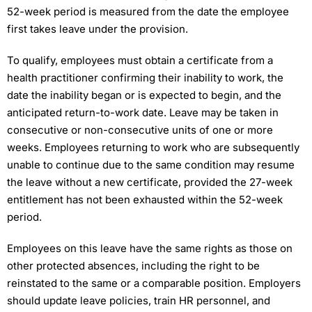
52-week period is measured from the date the employee
first takes leave under the provision.
To qualify, employees must obtain a certificate from a
health practitioner confirming their inability to work, the
date the inability began or is expected to begin, and the
anticipated return-to-work date. Leave may be taken in
consecutive or non-consecutive units of one or more
weeks. Employees returning to work who are subsequently
unable to continue due to the same condition may resume
the leave without a new certificate, provided the 27-week
entitlement has not been exhausted within the 52-week
period.
Employees on this leave have the same rights as those on
other protected absences, including the right to be
reinstated to the same or a comparable position. Employers
should update leave policies, train HR personnel, and