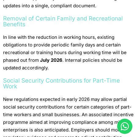
updates into a single, compliant document.
Removal of Certain Family and Recreational
Benefits
In line with the reduction in working hours, existing
obligations to provide periodic family days and certain
recreational or training hours during working time will be
phased out from
July 2026
. Internal policies should be
updated accordingly.
Social Security Contributions for Part-Time
Work
New regulations expected in early 2026 may allow partial
social security contributions for certain categories of part-
time workers and small businesses. An associated incentive
programme aimed at improving compliance among micro-
enterprises is also anticipated. Employers should monitor