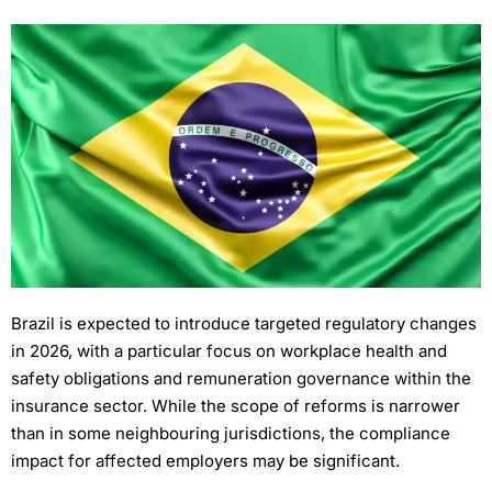
Brazil is expected to introduce targeted regulatory changes
in 2026, with a particular focus on workplace health and
safety obligations and remuneration governance within the
insurance sector. While the scope of reforms is narrower
than in some neighbouring jurisdictions, the compliance
impact for affected employers may be significant.