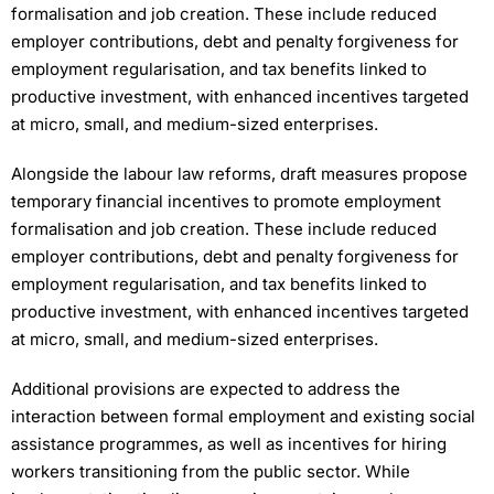
formalisation and job creation. These include reduced
employer contributions, debt and penalty forgiveness for
employment regularisation, and tax benefits linked to
productive investment, with enhanced incentives targeted
at micro, small, and medium-sized enterprises.
Alongside the labour law reforms, draft measures propose
temporary financial incentives to promote employment
formalisation and job creation. These include reduced
employer contributions, debt and penalty forgiveness for
employment regularisation, and tax benefits linked to
productive investment, with enhanced incentives targeted
at micro, small, and medium-sized enterprises.
Additional provisions are expected to address the
interaction between formal employment and existing social
assistance programmes, as well as incentives for hiring
workers transitioning from the public sector. While