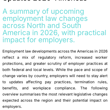
A summary of upcoming
employment law changes
across North and South
America in 2026, with practical
impact for employers.
Employment law developments across the Americas in 2026
reflect a mix of regulatory reform, increased worker
protections, and greater scrutiny of employer practices at
both federal and local levels. While the pace and scope of
change varies by country, employers will need to stay alert
to updates affecting pay practices, termination rules,
benefits, and workplace compliance. The following
overview summarises the most relevant legislative changes
expected across the region and their potential impact on
employers.