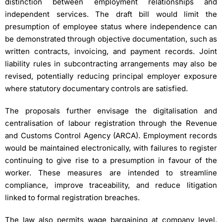
distinction between employment relationships and
independent services. The draft bill would limit the
presumption of employee status where independence can
be demonstrated through objective documentation, such as
written contracts, invoicing, and payment records. Joint
liability rules in subcontracting arrangements may also be
revised, potentially reducing principal employer exposure
where statutory documentary controls are satisfied.
The proposals further envisage the digitalisation and
centralisation of labour registration through the Revenue
and Customs Control Agency (ARCA). Employment records
would be maintained electronically, with failures to register
continuing to give rise to a presumption in favour of the
worker. These measures are intended to streamline
compliance, improve traceability, and reduce litigation
linked to formal registration breaches.
The law also permits wage bargaining at company level,