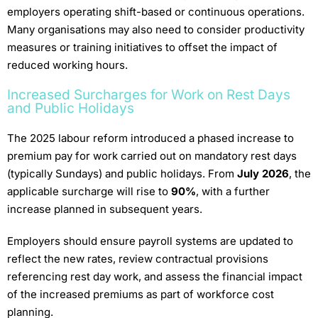
employers operating shift-based or continuous operations.
Many organisations may also need to consider productivity
measures or training initiatives to offset the impact of
reduced working hours.
Increased Surcharges for Work on Rest Days
and Public Holidays
The 2025 labour reform introduced a phased increase to
premium pay for work carried out on mandatory rest days
(typically Sundays) and public holidays. From
July 2026
, the
applicable surcharge will rise to
90%
, with a further
increase planned in subsequent years.
Employers should ensure payroll systems are updated to
reflect the new rates, review contractual provisions
referencing rest day work, and assess the financial impact
of the increased premiums as part of workforce cost
planning.