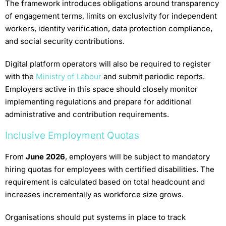
The framework introduces obligations around transparency
of engagement terms, limits on exclusivity for independent
workers, identity verification, data protection compliance,
and social security contributions.
Digital platform operators will also be required to register
with the
Ministry of Labour
and submit periodic reports.
Employers active in this space should closely monitor
implementing regulations and prepare for additional
administrative and contribution requirements.
Inclusive Employment Quotas
From
June 2026
, employers will be subject to mandatory
hiring quotas for employees with certified disabilities. The
requirement is calculated based on total headcount and
increases incrementally as workforce size grows.
Organisations should put systems in place to track