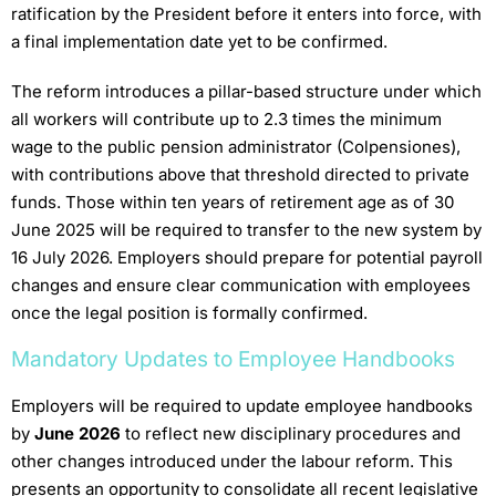
ratification by the President before it enters into force, with
a final implementation date yet to be confirmed.
The reform introduces a pillar-based structure under which
all workers will contribute up to 2.3 times the minimum
wage to the public pension administrator (Colpensiones),
with contributions above that threshold directed to private
funds. Those within ten years of retirement age as of 30
June 2025 will be required to transfer to the new system by
16 July 2026. Employers should prepare for potential payroll
changes and ensure clear communication with employees
once the legal position is formally confirmed.
Mandatory Updates to Employee Handbooks
Employers will be required to update employee handbooks
by
June 2026
to reflect new disciplinary procedures and
other changes introduced under the labour reform. This
presents an opportunity to consolidate all recent legislative