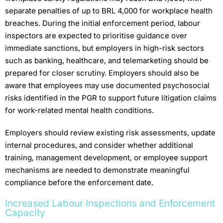
separate penalties of up to BRL 4,000 for workplace health
breaches. During the initial enforcement period, labour
inspectors are expected to prioritise guidance over
immediate sanctions, but employers in high-risk sectors
such as banking, healthcare, and telemarketing should be
prepared for closer scrutiny. Employers should also be
aware that employees may use documented psychosocial
risks identified in the PGR to support future litigation claims
for work-related mental health conditions.
Employers should review existing risk assessments, update
internal procedures, and consider whether additional
training, management development, or employee support
mechanisms are needed to demonstrate meaningful
compliance before the enforcement date.
Increased Labour Inspections and Enforcement
Capacity