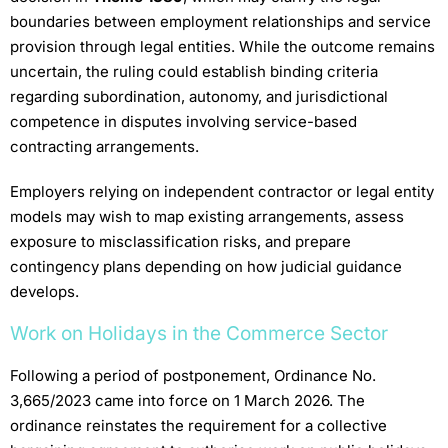
boundaries between employment relationships and service
provision through legal entities. While the outcome remains
uncertain, the ruling could establish binding criteria
regarding subordination, autonomy, and jurisdictional
competence in disputes involving service-based
contracting arrangements.
Employers relying on independent contractor or legal entity
models may wish to map existing arrangements, assess
exposure to misclassification risks, and prepare
contingency plans depending on how judicial guidance
develops.
Work on Holidays in the Commerce Sector
Following a period of postponement, Ordinance No.
3,665/2023 came into force on 1 March 2026. The
ordinance reinstates the requirement for a collective