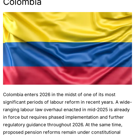
Colombia
Colombia enters 2026 in the midst of one of its most
significant periods of labour reform in recent years. A wide-
ranging labour law overhaul enacted in mid-2025 is already
in force but requires phased implementation and further
regulatory guidance throughout 2026. At the same time,
proposed pension reforms remain under constitutional