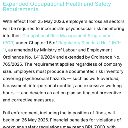
Expanded Occupational Health and Safety
Requirements
With effect from 25 May 2026, employers across all sectors
will be required to incorporate psychosocial risk monitoring
into their
Occupational Risk Management Programmes
(PGR)
under Chapter 1.5 of
Regulatory Standard No. 1 (NR-
1)
, as amended by Ministry of Labour and Employment
Ordinance No. 1,419/2024 and extended by Ordinance No.
765/2025. The requirement applies regardless of company
size. Employers must produce a documented risk inventory
covering psychosocial hazards — such as work overload,
harassment, interpersonal conflict, and excessive working
hours — and develop an action plan setting out preventive
and corrective measures.
Full enforcement, including the imposition of fines, will
begin on 26 May 2026. Financial penalties for violations of
workplace safety regulations may reach BRL 7,000, with