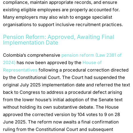
compliance, maintain appropriate records, and ensure
existing eligible employees are properly accounted for.
Many employers may also wish to engage specialist
organisations to support inclusive recruitment practices.
Pension Reform: Approved, Awaiting Final
Implementation Date
Colombia’s comprehensive
pension reform (Law 2381 of
2024)
has now been approved by the
House of
Representatives
following a procedural correction directed
by the Constitutional Court. The Court had suspended the
original July 2025 implementation date and referred the text
back to Congress to address a procedural defect arising
from the lower house’s initial adoption of the Senate text
without holding its own substantive debate. The House
approved the corrected version by 104 votes to 9 on 28
June 2025. The reform now awaits a final confirmation
ruling from the Constitutional Court and subsequent