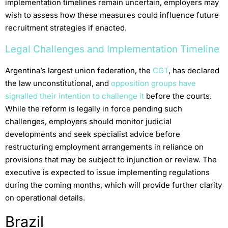
implementation timelines remain uncertain, employers may
wish to assess how these measures could influence future
recruitment strategies if enacted.
Legal Challenges and Implementation Timeline
Argentina’s largest union federation, the
CGT
, has declared
the law unconstitutional, and
opposition groups have
signalled their intention to challenge it
before the courts.
While the reform is legally in force pending such
challenges, employers should monitor judicial
developments and seek specialist advice before
restructuring employment arrangements in reliance on
provisions that may be subject to injunction or review. The
executive is expected to issue implementing regulations
during the coming months, which will provide further clarity
on operational details.
Brazil