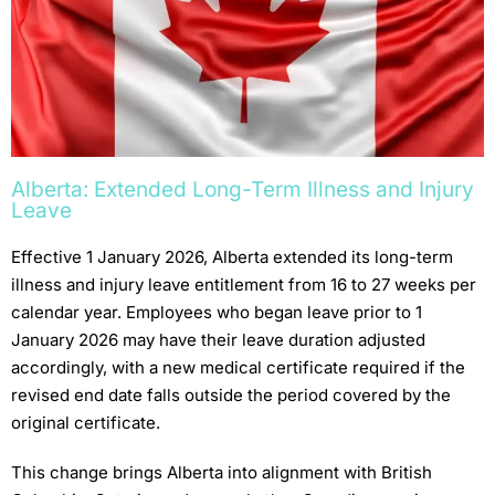
Alberta: Extended Long-Term Illness and Injury
Leave
Effective 1 January 2026, Alberta extended its long-term
illness and injury leave entitlement from 16 to 27 weeks per
calendar year. Employees who began leave prior to 1
January 2026 may have their leave duration adjusted
accordingly, with a new medical certificate required if the
revised end date falls outside the period covered by the
original certificate.
This change brings Alberta into alignment with British