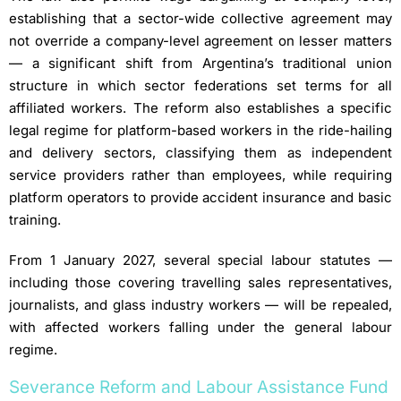
establishing that a sector-wide collective agreement may
not override a company-level agreement on lesser matters
— a significant shift from Argentina’s traditional union
structure in which sector federations set terms for all
affiliated workers. The reform also establishes a specific
legal regime for platform-based workers in the ride-hailing
and delivery sectors, classifying them as independent
service providers rather than employees, while requiring
platform operators to provide accident insurance and basic
training.
From 1 January 2027, several special labour statutes —
including those covering travelling sales representatives,
journalists, and glass industry workers — will be repealed,
with affected workers falling under the general labour
regime.
Severance Reform and Labour Assistance Fund