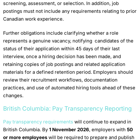
screening, assessment, or selection. In addition, job
postings must not include any requirements relating to prior
Canadian work experience.
Further obligations include clarifying whether a role
represents a genuine vacancy, notifying candidates of the
status of their application within 45 days of their last
interview, once a hiring decision has been made, and
retaining copies of job postings and related application
materials for a defined retention period. Employers should
review their recruitment workflows, documentation
practices, and use of automated hiring tools ahead of these
changes.
British Columbia: Pay Transparency Reporting
Pay transparency requirements
will continue to expand in
British Columbia. By
1 November 2026
, employers with
50
or more employees
will be required to prepare and publish