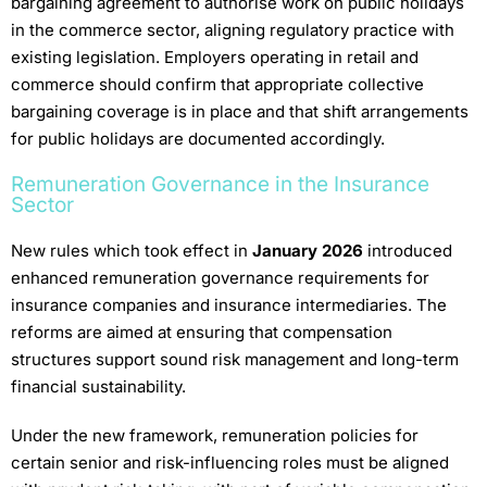
bargaining agreement to authorise work on public holidays
in the commerce sector, aligning regulatory practice with
existing legislation. Employers operating in retail and
commerce should confirm that appropriate collective
bargaining coverage is in place and that shift arrangements
for public holidays are documented accordingly.
Remuneration Governance in the Insurance
Sector
New rules which took effect in
January 2026
introduced
enhanced remuneration governance requirements for
insurance companies and insurance intermediaries. The
reforms are aimed at ensuring that compensation
structures support sound risk management and long-term
financial sustainability.
Under the new framework, remuneration policies for
certain senior and risk-influencing roles must be aligned