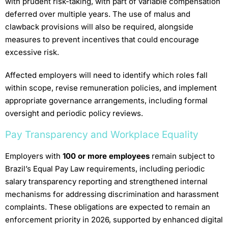
with prudent risk-taking, with part of variable compensation
deferred over multiple years. The use of malus and
clawback provisions will also be required, alongside
measures to prevent incentives that could encourage
excessive risk.
Affected employers will need to identify which roles fall
within scope, revise remuneration policies, and implement
appropriate governance arrangements, including formal
oversight and periodic policy reviews.
Pay Transparency and Workplace Equality
Employers with
100 or more employees
remain subject to
Brazil’s Equal Pay Law requirements, including periodic
salary transparency reporting and strengthened internal
mechanisms for addressing discrimination and harassment
complaints. These obligations are expected to remain an
enforcement priority in 2026, supported by enhanced digital