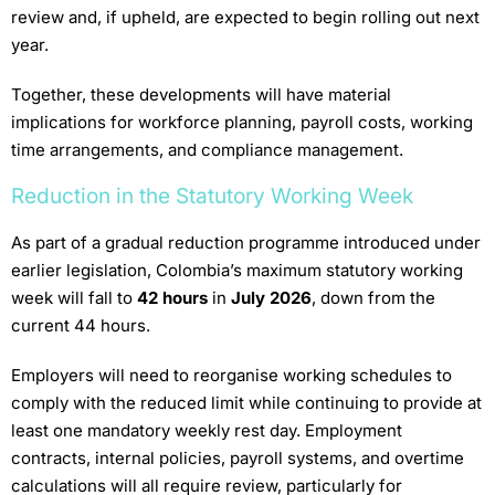
review and, if upheld, are expected to begin rolling out next
year.
Together, these developments will have material
implications for workforce planning, payroll costs, working
time arrangements, and compliance management.
Reduction in the Statutory Working Week
As part of a gradual reduction programme introduced under
earlier legislation, Colombia’s maximum statutory working
week will fall to
42 hours
in
July 2026
, down from the
current 44 hours.
Employers will need to reorganise working schedules to
comply with the reduced limit while continuing to provide at
least one mandatory weekly rest day. Employment
contracts, internal policies, payroll systems, and overtime
calculations will all require review, particularly for