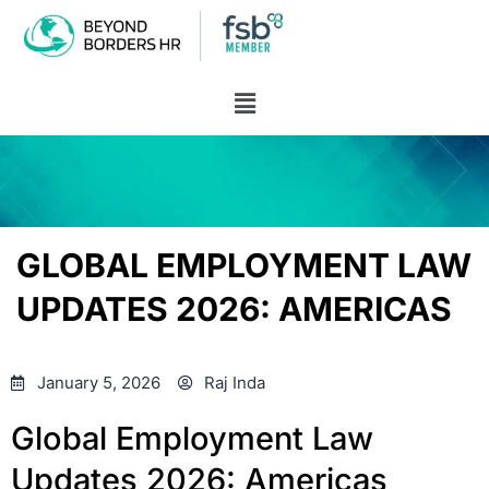
GLOBAL EMPLOYMENT LAW
UPDATES 2026: AMERICAS
January 5, 2026
Raj Inda
Global Employment Law
Updates 2026: Americas