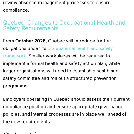
review absence management processes to ensure
compliance.
Quebec: Changes to Occupational Health and
Safety Requirements
From
October 2026
, Quebec will introduce further
obligations under its
occupational health and safety
framework
. Smaller workplaces will be required to
implement a formal health and safety action plan, while
larger organisations will need to establish a health and
safety committee and roll out a structured prevention
programme.
Employers operating in Quebec should assess their current
compliance position and ensure appropriate governance,
policies, and internal processes are in place well ahead of
the new requirements.