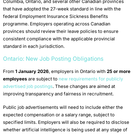
Columbia, Ontario, and several other Canadian provinces
that have adopted the 27-week standard in line with the
federal Employment Insurance Sickness Benefits
programme. Employers operating across Canadian
provinces should review their leave policies to ensure
consistent compliance with the applicable provincial
standard in each jurisdiction.
Ontario: New Job Posting Obligations
From
1 January 2026
, employers in Ontario with
25 or more
employees
are subject to
new requirements for publicly
advertised job postings
. These changes are aimed at
improving transparency and fairness in recruitment.
Public job advertisements will need to include either the
expected compensation or a salary range, subject to
specified limits. Employers will also be required to disclose
whether artificial intelligence is being used at any stage of