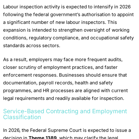
Labour inspection activity is expected to intensify in 2026
following the federal government’s authorisation to appoint
a significant number of new labour inspectors. This
expansion is intended to strengthen oversight of working
conditions, regulatory compliance, and occupational safety
standards across sectors.
As a result, employers may face more frequent audits,
closer scrutiny of employment practices, and faster
enforcement responses. Businesses should ensure that
documentation, payroll records, health and safety
programmes, and HR processes are aligned with current
legal requirements and readily available for inspection.
Service-Based Contracting and Employment
Classification
In 2026, the Federal Supreme Court is expected to issue a
decision in
Theme 1389
, which may clarify the legal