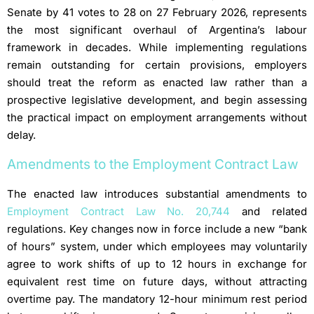
Senate by 41 votes to 28 on 27 February 2026, represents
the most significant overhaul of Argentina’s labour
framework in decades. While implementing regulations
remain outstanding for certain provisions, employers
should treat the reform as enacted law rather than a
prospective legislative development, and begin assessing
the practical impact on employment arrangements without
delay.
Amendments to the Employment Contract Law
The enacted law introduces substantial amendments to
Employment Contract Law No. 20,744
and related
regulations. Key changes now in force include a new “bank
of hours” system, under which employees may voluntarily
agree to work shifts of up to 12 hours in exchange for
equivalent rest time on future days, without attracting
overtime pay. The mandatory 12-hour minimum rest period