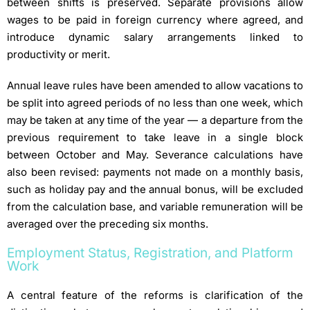
between shifts is preserved. Separate provisions allow
wages to be paid in foreign currency where agreed, and
introduce dynamic salary arrangements linked to
productivity or merit.
Annual leave rules have been amended to allow vacations to
be split into agreed periods of no less than one week, which
may be taken at any time of the year — a departure from the
previous requirement to take leave in a single block
between October and May. Severance calculations have
also been revised: payments not made on a monthly basis,
such as holiday pay and the annual bonus, will be excluded
from the calculation base, and variable remuneration will be
averaged over the preceding six months.
Employment Status, Registration, and Platform
Work
A central feature of the reforms is clarification of the