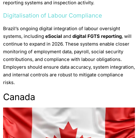
reporting systems and inspection activity.
Digitalisation of Labour Compliance
Brazil’s ongoing digital integration of labour oversight
systems, including
eSocial
and
digital FGTS reporting
, will
continue to expand in 2026. These systems enable closer
monitoring of employment data, payroll, social security
contributions, and compliance with labour obligations.
Employers should ensure data accuracy, system integration,
and internal controls are robust to mitigate compliance
risks.
Canada