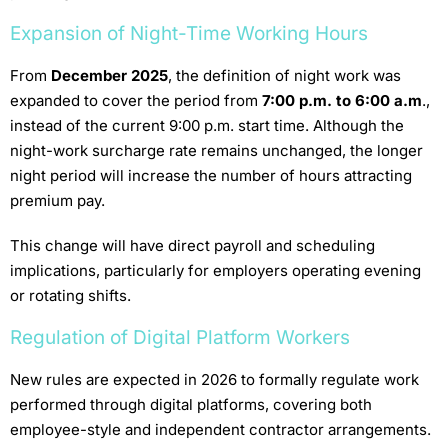
Expansion of Night-Time Working Hours
From
December 2025
, the definition of night work was
expanded to cover the period from
7:00 p.m. to 6:00 a.m
.,
instead of the current 9:00 p.m. start time. Although the
night-work surcharge rate remains unchanged, the longer
night period will increase the number of hours attracting
premium pay.
This change will have direct payroll and scheduling
implications, particularly for employers operating evening
or rotating shifts.
Regulation of Digital Platform Workers
New rules are expected in 2026 to formally regulate work
performed through digital platforms, covering both
employee-style and independent contractor arrangements.