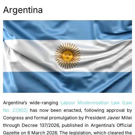
Argentina
Argentina’s wide-ranging
Labour Modernisation Law (Law
No. 27,802)
has now been enacted, following approval by
Congress and formal promulgation by President Javier Milei
through Decree 137/2026, published in Argentina’s Official
Gazette on 6 March 2026. The legislation, which cleared the