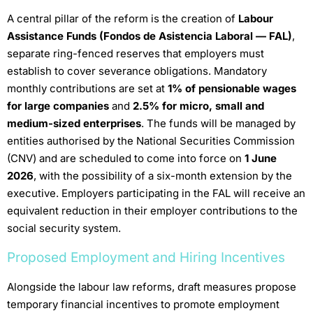
A central pillar of the reform is the creation of
Labour
Assistance Funds (Fondos de Asistencia Laboral — FAL)
,
separate ring-fenced reserves that employers must
establish to cover severance obligations. Mandatory
monthly contributions are set at
1% of pensionable wages
for large companies
and
2.5% for micro, small and
medium-sized enterprises
. The funds will be managed by
entities authorised by the National Securities Commission
(CNV) and are scheduled to come into force on
1 June
2026
, with the possibility of a six-month extension by the
executive. Employers participating in the FAL will receive an
equivalent reduction in their employer contributions to the
social security system.
Proposed Employment and Hiring Incentives
Alongside the labour law reforms, draft measures propose
temporary financial incentives to promote employment