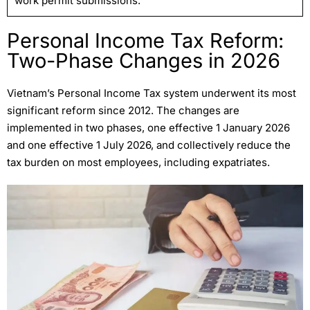
work permit submissions.
Personal Income Tax Reform:
Two-Phase Changes in 2026
Vietnam’s Personal Income Tax system underwent its most
significant reform since 2012. The changes are
implemented in two phases, one effective 1 January 2026
and one effective 1 July 2026, and collectively reduce the
tax burden on most employees, including expatriates.