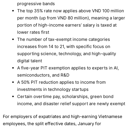
progressive bands
The top 35% rate now applies above VND 100 million
per month (up from VND 80 million), meaning a larger
portion of high-income earners’ salary is taxed at
lower rates first
The number of tax-exempt income categories
increases from 14 to 21, with specific focus on
supporting science, technology, and high-quality
digital talent
A five-year PIT exemption applies to experts in AI,
semiconductors, and R&D
A 50% PIT reduction applies to income from
investments in technology startups
Certain overtime pay, scholarships, green bond
income, and disaster relief support are newly exempt
For employers of expatriates and high-earning Vietnamese
employees, the split effective dates, January for