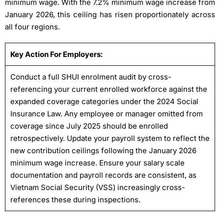
minimum wage. With the 7.2% minimum wage increase from
January 2026, this ceiling has risen proportionately across
all four regions.
Key Action For Employers:
Conduct a full SHUI enrolment audit by cross-
referencing your current enrolled workforce against the
expanded coverage categories under the 2024 Social
Insurance Law. Any employee or manager omitted from
coverage since July 2025 should be enrolled
retrospectively. Update your payroll system to reflect the
new contribution ceilings following the January 2026
minimum wage increase. Ensure your salary scale
documentation and payroll records are consistent, as
Vietnam Social Security (VSS) increasingly cross-
references these during inspections.