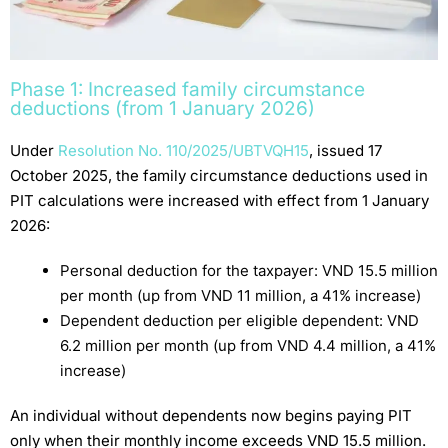
Phase 1: Increased family circumstance
deductions (from 1 January 2026)
Under
Resolution No. 110/2025/UBTVQH15
, issued 17
October 2025, the family circumstance deductions used in
PIT calculations were increased with effect from 1 January
2026:
Personal deduction for the taxpayer: VND 15.5 million
per month (up from VND 11 million, a 41% increase)
Dependent deduction per eligible dependent: VND
6.2 million per month (up from VND 4.4 million, a 41%
increase)
An individual without dependents now begins paying PIT
only when their monthly income exceeds VND 15.5 million.