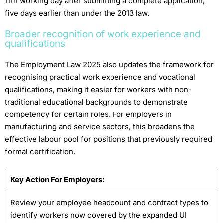
11th working day after submitting a complete application,
five days earlier than under the 2013 law.
Broader recognition of work experience and
qualifications
The Employment Law 2025 also updates the framework for
recognising practical work experience and vocational
qualifications, making it easier for workers with non-
traditional educational backgrounds to demonstrate
competency for certain roles. For employers in
manufacturing and service sectors, this broadens the
effective labour pool for positions that previously required
formal certification.
Key Action For Employers:
Review your employee headcount and contract types to
identify workers now covered by the expanded UI