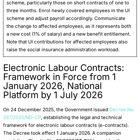
scheme, particularly those on short contracts of one to
three months. Enrol newly covered employees in the UI
scheme and adjust payroll accordingly. Communicate
the change to affected employees, as it represents both
a new cost (1% of salary) and a new benefit entitlement.
Note that UI contributions for affected employees also
raise the social insurance administration workload.
Electronic Labour Contracts:
Framework in Force from 1
January 2026, National
Platform by 1 July 2026
On 24 December 2025, the Government issued
Decree No.
337/2025/ND-CP
, establishing the legal and technical
framework for electronic labour contracts (e-contracts).
The Decree took effect 1 January 2026. A companion