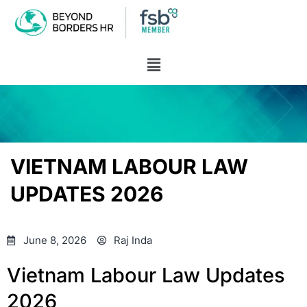
VIETNAM LABOUR LAW
UPDATES 2026
June 8, 2026
Raj Inda
Vietnam Labour Law Updates
2026