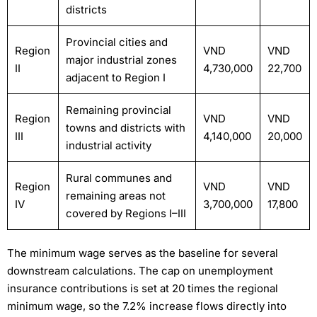
districts
Provincial cities and
Region
VND
VND
major industrial zones
II
4,730,000
22,700
adjacent to Region I
Remaining provincial
Region
VND
VND
towns and districts with
III
4,140,000
20,000
industrial activity
Rural communes and
Region
VND
VND
remaining areas not
IV
3,700,000
17,800
covered by Regions I–III
The minimum wage serves as the baseline for several
downstream calculations. The cap on unemployment
insurance contributions is set at 20 times the regional
minimum wage, so the 7.2% increase flows directly into