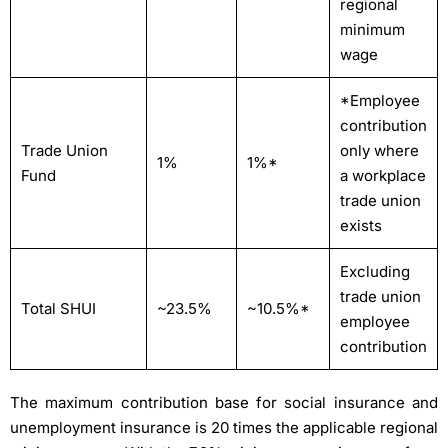
regional
minimum
wage
*Employee
contribution
Trade Union
only where
1%
1%*
Fund
a workplace
trade union
exists
Excluding
trade union
Total SHUI
~23.5%
~10.5%*
employee
contribution
The maximum contribution base for social insurance and
unemployment insurance is 20 times the applicable regional