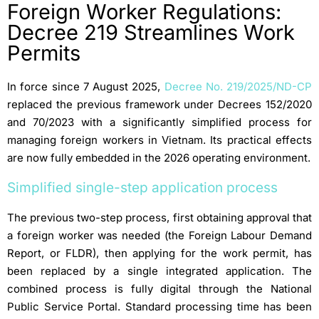
Foreign Worker Regulations:
Decree 219 Streamlines Work
Permits
In force since 7 August 2025,
Decree No. 219/2025/ND-CP
replaced the previous framework under Decrees 152/2020
and 70/2023 with a significantly simplified process for
managing foreign workers in Vietnam. Its practical effects
are now fully embedded in the 2026 operating environment.
Simplified single-step application process
The previous two-step process, first obtaining approval that
a foreign worker was needed (the Foreign Labour Demand
Report, or FLDR), then applying for the work permit, has
been replaced by a single integrated application. The
combined process is fully digital through the National
Public Service Portal. Standard processing time has been