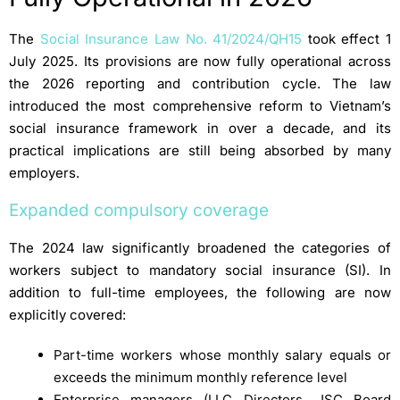
The
Social Insurance Law No. 41/2024/QH15
took effect 1
July 2025. Its provisions are now fully operational across
the 2026 reporting and contribution cycle. The law
introduced the most comprehensive reform to Vietnam’s
social insurance framework in over a decade, and its
practical implications are still being absorbed by many
employers.
Expanded compulsory coverage
The 2024 law significantly broadened the categories of
workers subject to mandatory social insurance (SI). In
addition to full-time employees, the following are now
explicitly covered:
Part-time workers whose monthly salary equals or
exceeds the minimum monthly reference level
Enterprise managers (LLC Directors, JSC Board