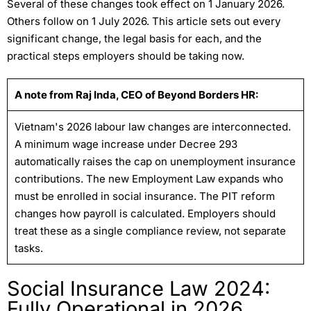
Several of these changes took effect on 1 January 2026.
Others follow on 1 July 2026. This article sets out every
significant change, the legal basis for each, and the
practical steps employers should be taking now.
A note from Raj Inda, CEO of Beyond Borders HR:
Vietnam's 2026 labour law changes are interconnected.
A minimum wage increase under Decree 293
automatically raises the cap on unemployment insurance
contributions. The new Employment Law expands who
must be enrolled in social insurance. The PIT reform
changes how payroll is calculated. Employers should
treat these as a single compliance review, not separate
tasks.
Social Insurance Law 2024:
Fully Operational in 2026