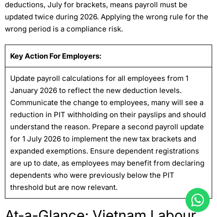
deductions, July for brackets, means payroll must be
updated twice during 2026. Applying the wrong rule for the
wrong period is a compliance risk.
Key Action For Employers:
Update payroll calculations for all employees from 1
January 2026 to reflect the new deduction levels.
Communicate the change to employees, many will see a
reduction in PIT withholding on their payslips and should
understand the reason. Prepare a second payroll update
for 1 July 2026 to implement the new tax brackets and
expanded exemptions. Ensure dependent registrations
are up to date, as employees may benefit from declaring
dependents who were previously below the PIT
threshold but are now relevant.
At-a-Glance: Vietnam Labour