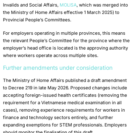
Invalids and Social Affairs,
MOLISA
, which was merged into
the Ministry of Home Affairs effective 1 March 2025) to
Provincial People’s Committees.
For employers operating in multiple provinces, this means
the relevant People’s Committee for the province where the
employer’s head office is located is the approving authority
where workers operate across multiple sites.
Further amendments under consideration
The Ministry of Home Affairs published a draft amendment
to Decree 219 in late May 2026. Proposed changes include
accepting foreign-issued health certificates (removing the
requirement for a Vietnamese medical examination in all
cases), removing experience requirements for workers in
finance and technology sectors entirely, and further
expanding exemptions for STEM professionals. Employers
should monitor the finalisation of this draft.