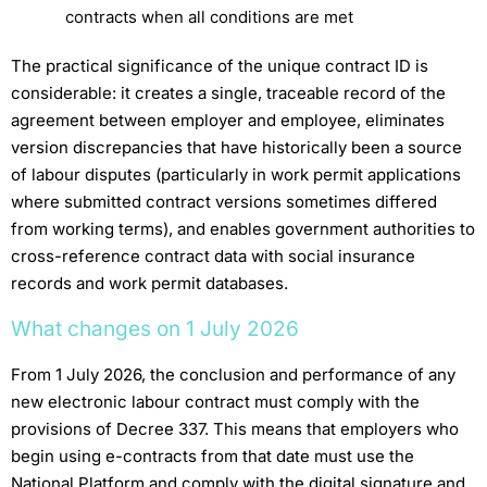
contracts when all conditions are met
The practical significance of the unique contract ID is
considerable: it creates a single, traceable record of the
agreement between employer and employee, eliminates
version discrepancies that have historically been a source
of labour disputes (particularly in work permit applications
where submitted contract versions sometimes differed
from working terms), and enables government authorities to
cross-reference contract data with social insurance
records and work permit databases.
What changes on 1 July 2026
From 1 July 2026, the conclusion and performance of any
new electronic labour contract must comply with the
provisions of Decree 337. This means that employers who
begin using e-contracts from that date must use the
National Platform and comply with the digital signature and