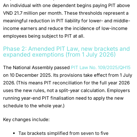
An individual with one dependent begins paying PIT above
VND 21.7 million per month. These thresholds represent a
meaningful reduction in PIT liability for lower- and middle-
income earners and reduce the incidence of low-income
employees being subject to PIT at all.
Phase 2: Amended PIT Law, new brackets and
expanded exemptions (from 1 July 2026)
The National Assembly passed
PIT Law No. 109/2025/QH15
on 10 December 2025. Its provisions take effect from 1 July
2026. (This means PIT reconciliation for the full year 2026
uses the new rules, not a split-year calculation. Employers
running year-end PIT finalisation need to apply the new
schedule to the whole year.)
Key changes include:
Tax brackets simplified from seven to five