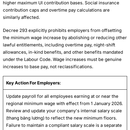
higher maximum UI contribution bases. Social insurance
contribution caps and overtime pay calculations are
similarly affected.
Decree 293 explicitly prohibits employers from offsetting
the minimum wage increase by abolishing or reducing other
lawful entitlements, including overtime pay, night-shift
allowances, in-kind benefits, and other benefits mandated
under the Labour Code. Wage increases must be genuine
increases to base pay, not reclassifications.
Key Action For Employers:
Update payroll for all employees earning at or near the
regional minimum wage with effect from 1 January 2026.
Review and update your company's internal salary scale
(thang bảng lương) to reflect the new minimum floors.
Failure to maintain a compliant salary scale is a separate