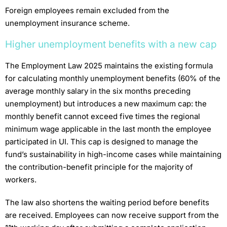
Foreign employees remain excluded from the
unemployment insurance scheme.
Higher unemployment benefits with a new cap
The Employment Law 2025 maintains the existing formula
for calculating monthly unemployment benefits (60% of the
average monthly salary in the six months preceding
unemployment) but introduces a new maximum cap: the
monthly benefit cannot exceed five times the regional
minimum wage applicable in the last month the employee
participated in UI. This cap is designed to manage the
fund’s sustainability in high-income cases while maintaining
the contribution-benefit principle for the majority of
workers.
The law also shortens the waiting period before benefits
are received. Employees can now receive support from the