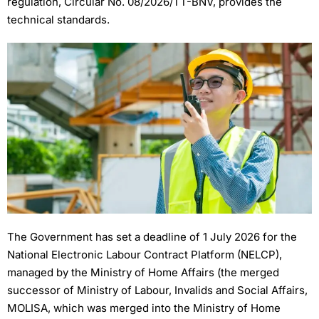
regulation, Circular No. 08/2026/TT-BNV, provides the
technical standards.
The Government has set a deadline of 1 July 2026 for the
National Electronic Labour Contract Platform (NELCP),
managed by the Ministry of Home Affairs (the merged
successor of Ministry of Labour, Invalids and Social Affairs,
MOLISA, which was merged into the Ministry of Home