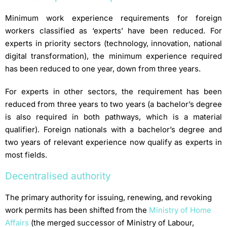
Minimum work experience requirements for foreign
workers classified as ‘experts’ have been reduced. For
experts in priority sectors (technology, innovation, national
digital transformation), the minimum experience required
has been reduced to one year, down from three years.
For experts in other sectors, the requirement has been
reduced from three years to two years (a bachelor’s degree
is also required in both pathways, which is a material
qualifier). Foreign nationals with a bachelor’s degree and
two years of relevant experience now qualify as experts in
most fields.
Decentralised authority
The primary authority for issuing, renewing, and revoking
work permits has been shifted from the
Ministry of Home
Affairs
(the merged successor of Ministry of Labour,