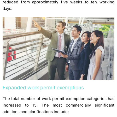
reduced from approximately five weeks to ten working
days.
Expanded work permit exemptions
The total number of work permit exemption categories has
increased to 15. The most commercially significant
additions and clarifications include: