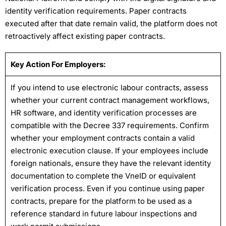
identity verification requirements. Paper contracts
executed after that date remain valid, the platform does not
retroactively affect existing paper contracts.
Key Action For Employers:
If you intend to use electronic labour contracts, assess
whether your current contract management workflows,
HR software, and identity verification processes are
compatible with the Decree 337 requirements. Confirm
whether your employment contracts contain a valid
electronic execution clause. If your employees include
foreign nationals, ensure they have the relevant identity
documentation to complete the VneID or equivalent
verification process. Even if you continue using paper
contracts, prepare for the platform to be used as a
reference standard in future labour inspections and