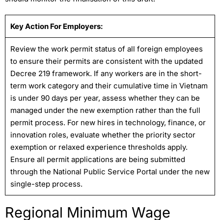
Key Action For Employers:
Review the work permit status of all foreign employees
to ensure their permits are consistent with the updated
Decree 219 framework. If any workers are in the short-
term work category and their cumulative time in Vietnam
is under 90 days per year, assess whether they can be
managed under the new exemption rather than the full
permit process. For new hires in technology, finance, or
innovation roles, evaluate whether the priority sector
exemption or relaxed experience thresholds apply.
Ensure all permit applications are being submitted
through the National Public Service Portal under the new
single-step process.
Regional Minimum Wage