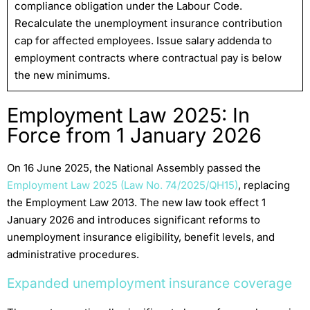
compliance obligation under the Labour Code.
Recalculate the unemployment insurance contribution
cap for affected employees. Issue salary addenda to
employment contracts where contractual pay is below
the new minimums.
Employment Law 2025: In
Force from 1 January 2026
On 16 June 2025, the National Assembly passed the
Employment Law 2025 (Law No. 74/2025/QH15)
, replacing
the Employment Law 2013. The new law took effect 1
January 2026 and introduces significant reforms to
unemployment insurance eligibility, benefit levels, and
administrative procedures.
Expanded unemployment insurance coverage