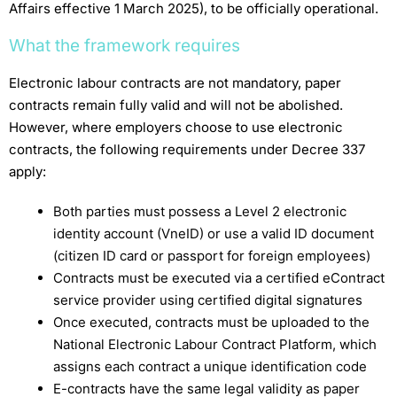
Affairs effective 1 March 2025), to be officially operational.
What the framework requires
Electronic labour contracts are not mandatory, paper
contracts remain fully valid and will not be abolished.
However, where employers choose to use electronic
contracts, the following requirements under Decree 337
apply:
Both parties must possess a Level 2 electronic
identity account (VneID) or use a valid ID document
(citizen ID card or passport for foreign employees)
Contracts must be executed via a certified eContract
service provider using certified digital signatures
Once executed, contracts must be uploaded to the
National Electronic Labour Contract Platform, which
assigns each contract a unique identification code
E-contracts have the same legal validity as paper