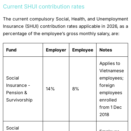
Current SHUI contribution rates
The current compulsory Social, Health, and Unemployment
Insurance (SHUI) contribution rates applicable in 2026, as a
percentage of the employee’s gross monthly salary, are:
Fund
Employer
Employee
Notes
Applies to
Vietnamese
Social
employees;
Insurance -
foreign
14%
8%
Pension &
employees
Survivorship
enrolled
from 1 Dec
2018
Social