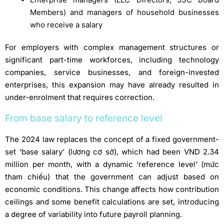
Members) and managers of household businesses
who receive a salary
For employers with complex management structures or
significant part-time workforces, including technology
companies, service businesses, and foreign-invested
enterprises, this expansion may have already resulted in
under-enrolment that requires correction.
From base salary to reference level
The 2024 law replaces the concept of a fixed government-
set ‘base salary’ (lương cơ sở), which had been VND 2.34
million per month, with a dynamic ‘reference level’ (mức
tham chiếu) that the government can adjust based on
economic conditions. This change affects how contribution
ceilings and some benefit calculations are set, introducing
a degree of variability into future payroll planning.