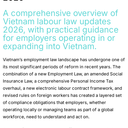
A comprehensive overview of
Vietnam labour law updates
2026, with practical guidance
for employers operating in or
expanding into Vietnam.
Vietnam’s employment law landscape has undergone one of
its most significant periods of reform in recent years. The
combination of a new Employment Law, an amended Social
Insurance Law, a comprehensive Personal Income Tax
overhaul, a new electronic labour contract framework, and
revised rules on foreign workers has created a layered set
of compliance obligations that employers, whether
operating locally or managing teams as part of a global
workforce, need to understand and act on.