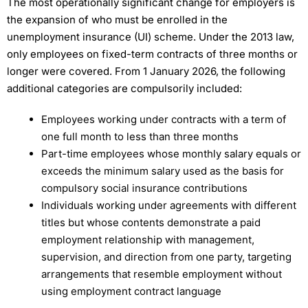
The most operationally significant change for employers is
the expansion of who must be enrolled in the
unemployment insurance (UI) scheme. Under the 2013 law,
only employees on fixed-term contracts of three months or
longer were covered. From 1 January 2026, the following
additional categories are compulsorily included:
Employees working under contracts with a term of
one full month to less than three months
Part-time employees whose monthly salary equals or
exceeds the minimum salary used as the basis for
compulsory social insurance contributions
Individuals working under agreements with different
titles but whose contents demonstrate a paid
employment relationship with management,
supervision, and direction from one party, targeting
arrangements that resemble employment without
using employment contract language