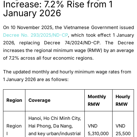
Increase: 7.2% Rise from 1
January 2026
On 10 November 2025, the Vietnamese Government issued
Decree No. 293/2025/ND-CP
, which took effect 1 January
2026, replacing Decree 74/2024/ND-CP. The Decree
increases the regional minimum wage (RMW) by an average
of 7.2% across all four economic regions.
The updated monthly and hourly minimum wage rates from
1 January 2026 are as follows:
Monthly
Hourly
Region
Coverage
RMW
RMW
Hanoi, Ho Chi Minh City,
Region
Hai Phong, Da Nang,
VND
VND
I
and key urban/industrial
5,310,000
25,500