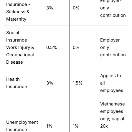
Employer-
Insurance -
3%
0%
only
Sickness &
contribution
Maternity
Social
Insurance -
Employer-
Work Injury &
0.5%
0%
only
Occupational
contribution
Disease
Applies to
Health
3%
1.5%
all
Insurance
employees
Vietnamese
employees
only; cap at
Unemployment
1%
1%
20x
Insurance