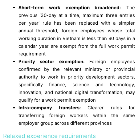
Short-term work exemption broadened:
The
previous ’30-day at a time, maximum three entries
per year’ rule has been replaced with a simpler
annual threshold, foreign employees whose total
working duration in Vietnam is less than 90 days in a
calendar year are exempt from the full work permit
requirement
Priority sector exemption:
Foreign employees
confirmed by the relevant ministry or provincial
authority to work in priority development sectors,
specifically finance, science and technology,
innovation, and national digital transformation, may
qualify for a work permit exemption
Intra-company transfers:
Clearer rules for
transferring foreign workers within the same
employer group across different provinces
Relaxed experience requirements